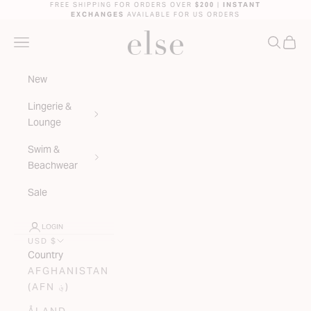
Skip to content
FREE SHIPPING FOR ORDERS OVER
$200
|
INSTANT
EXCHANGES
AVAILABLE FOR US ORDERS
ELSE LINGERIE
NAVIGATION MENU
SEARC
CAR
New
Lingerie &
Lounge
Swim &
Beachwear
Sale
LOGIN
USD $
Country
AFGHANISTAN
(AFN ؋)
ÅLAND