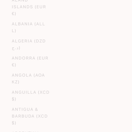
ISLANDS (EUR
€)
ALBANIA (ALL
L)
ALGERIA (DZD
د.ج)
ANDORRA (EUR
€)
ANGOLA (AOA
KZ)
ANGUILLA (XCD
$)
ANTIGUA &
BARBUDA (XCD
$)