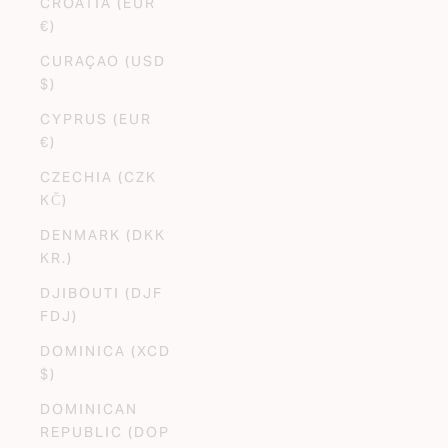
CROATIA (EUR
€)
CURAÇAO (USD
$)
CYPRUS (EUR
€)
CZECHIA (CZK
KČ)
DENMARK (DKK
KR.)
DJIBOUTI (DJF
FDJ)
DOMINICA (XCD
$)
DOMINICAN
REPUBLIC (DOP