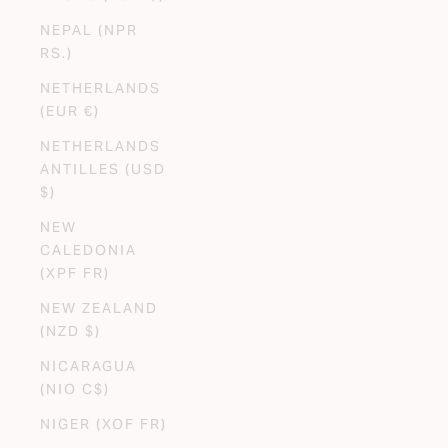
NEPAL (NPR
RS.)
NETHERLANDS
(EUR €)
NETHERLANDS
ANTILLES (USD
$)
NEW
CALEDONIA
(XPF FR)
NEW ZEALAND
(NZD $)
NICARAGUA
(NIO C$)
NIGER (XOF FR)