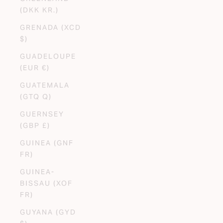
(DKK KR.)
GRENADA (XCD
$)
GUADELOUPE
(EUR €)
GUATEMALA
(GTQ Q)
GUERNSEY
(GBP £)
GUINEA (GNF
FR)
GUINEA-
BISSAU (XOF
FR)
GUYANA (GYD