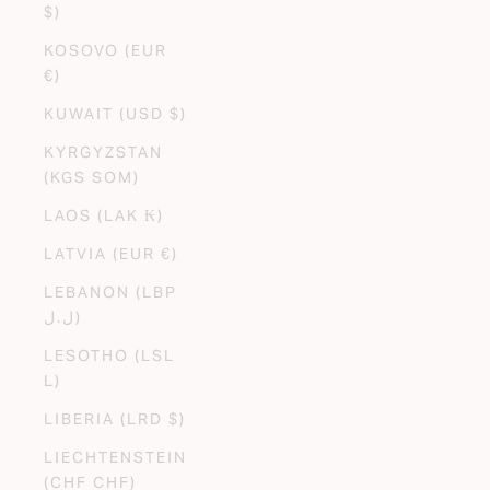
$)
KOSOVO (EUR
€)
KUWAIT (USD $)
KYRGYZSTAN
(KGS SOM)
LAOS (LAK ₭)
LATVIA (EUR €)
LEBANON (LBP
ل.ل)
LESOTHO (LSL
L)
LIBERIA (LRD $)
LIECHTENSTEIN
(CHF CHF)