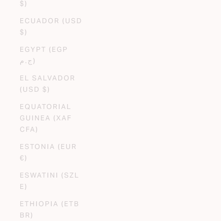
$)
ECUADOR (USD
$)
EGYPT (EGP
ج.م)
EL SALVADOR
(USD $)
EQUATORIAL
GUINEA (XAF
CFA)
ESTONIA (EUR
€)
ESWATINI (SZL
E)
ETHIOPIA (ETB
BR)