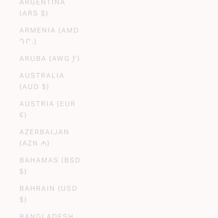
ARGENTINA
(ARS $)
ARMENIA (AMD
ԴՐ.)
ARUBA (AWG Ƒ)
AUSTRALIA
(AUD $)
AUSTRIA (EUR
€)
AZERBAIJAN
(AZN ₼)
BAHAMAS (BSD
$)
BAHRAIN (USD
$)
BANGLADESH