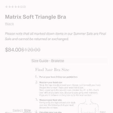
(0.0)
Matrix Soft Triangle Bra
Black
Please note that all marked down items in our Summer Sale are Final
Sale and cannot be returned or exchanged.
SALE PRICE
REGULAR PRICE
$84.00
$120.00
Size Guide - Bralette
Select
Size