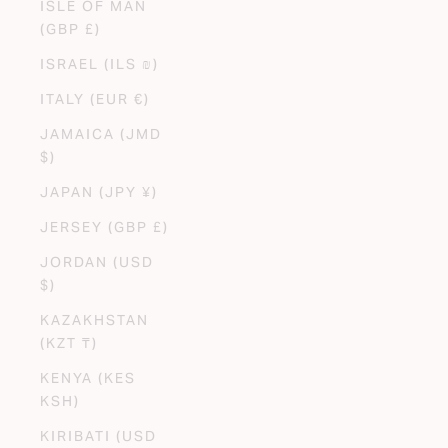
ISLE OF MAN
(GBP £)
ISRAEL (ILS ₪)
ITALY (EUR €)
JAMAICA (JMD
$)
JAPAN (JPY ¥)
JERSEY (GBP £)
JORDAN (USD
$)
KAZAKHSTAN
(KZT ₸)
KENYA (KES
KSH)
KIRIBATI (USD