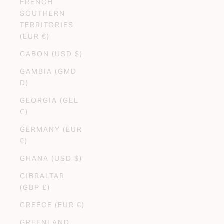
FRENCH
SOUTHERN
TERRITORIES
(EUR €)
GABON (USD $)
GAMBIA (GMD
D)
GEORGIA (GEL
₾)
GERMANY (EUR
€)
GHANA (USD $)
GIBRALTAR
(GBP £)
GREECE (EUR €)
GREENLAND