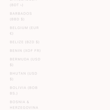
(BDT ৳)
BARBADOS
(BBD $)
BELGIUM (EUR
€)
BELIZE (BZD $)
BENIN (XOF FR)
BERMUDA (USD
$)
BHUTAN (USD
$)
BOLIVIA (BOB
BS.)
BOSNIA &
HERZEGOVINA