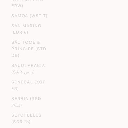
FRW)
SAMOA (WST T)
SAN MARINO
(EUR €)
SÃO TOMÉ &
PRÍNCIPE (STD
DB)
SAUDI ARABIA
(SAR ر.س)
SENEGAL (XOF
FR)
SERBIA (RSD
РСД)
SEYCHELLES
(SCR ₨)