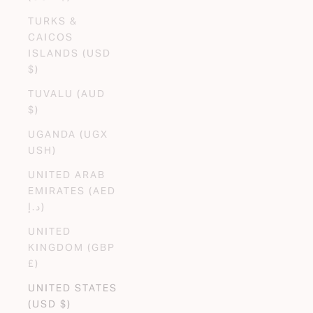
TURKS &
CAICOS
ISLANDS (USD
$)
TUVALU (AUD
$)
UGANDA (UGX
USH)
UNITED ARAB
EMIRATES (AED
د.إ)
UNITED
KINGDOM (GBP
£)
UNITED STATES
(USD $)