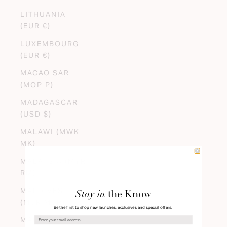
LITHUANIA
(EUR €)
LUXEMBOURG
(EUR €)
MACAO SAR
(MOP P)
MADAGASCAR
(USD $)
MALAWI (MWK
MK)
MALAYSIA (MYR
RM)
MALDIVES
Stay in
the Know
(MVR MVR)
Be the first to shop new launches, exclusives and special offers.
MALI (XOF FR)