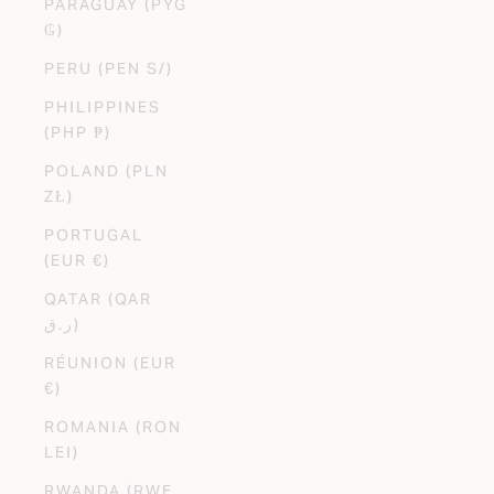
PARAGUAY (PYG
₲)
PERU (PEN S/)
PHILIPPINES
(PHP ₱)
POLAND (PLN
ZŁ)
PORTUGAL
(EUR €)
QATAR (QAR
ر.ق)
RÉUNION (EUR
€)
ROMANIA (RON
LEI)
RWANDA (RWF