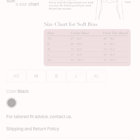
Size:
a size
chart
XS
M
S
L
XL
Color:
Black
Translation missing: en.Color
Black
For tailored fit advice,
contact us
.
Shipping and Return Policy