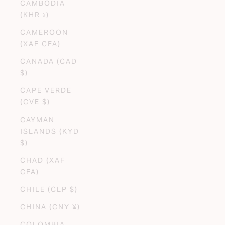
CAMBODIA
(KHR ៛)
CAMEROON
(XAF CFA)
CANADA (CAD
$)
CAPE VERDE
(CVE $)
CAYMAN
ISLANDS (KYD
$)
CHAD (XAF
CFA)
CHILE (CLP $)
CHINA (CNY ¥)
COLOMBIA