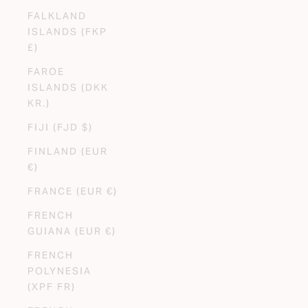
FALKLAND
ISLANDS (FKP
£)
FAROE
ISLANDS (DKK
KR.)
FIJI (FJD $)
FINLAND (EUR
€)
FRANCE (EUR €)
FRENCH
GUIANA (EUR €)
FRENCH
POLYNESIA
(XPF FR)