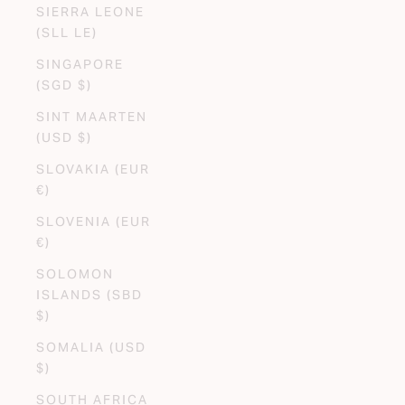
SIERRA LEONE
(SLL LE)
SINGAPORE
(SGD $)
SINT MAARTEN
(USD $)
SLOVAKIA (EUR
€)
SLOVENIA (EUR
€)
SOLOMON
ISLANDS (SBD
$)
SOMALIA (USD
$)
SOUTH AFRICA