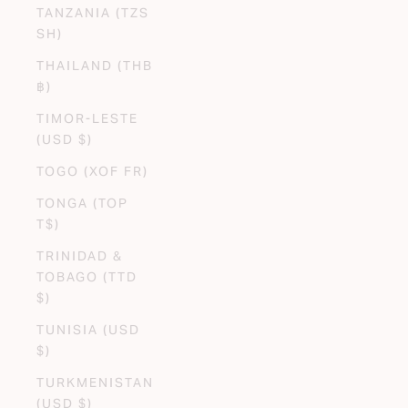
TANZANIA (TZS
SH)
THAILAND (THB
฿)
TIMOR-LESTE
(USD $)
TOGO (XOF FR)
TONGA (TOP
T$)
TRINIDAD &
TOBAGO (TTD
$)
TUNISIA (USD
$)
TURKMENISTAN
(USD $)