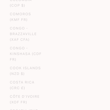
(COP $)
COMOROS
(KMF FR)
CONGO -
BRAZZAVILLE
(XAF CFA)
CONGO -
KINSHASA (CDF
FR)
COOK ISLANDS
(NZD $)
COSTA RICA
(CRC ₡)
CÔTE D’IVOIRE
(XOF FR)