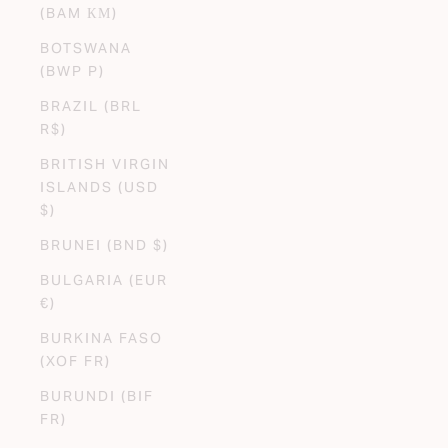
(BAM КМ)
BOTSWANA
(BWP P)
BRAZIL (BRL
R$)
BRITISH VIRGIN
ISLANDS (USD
$)
BRUNEI (BND $)
BULGARIA (EUR
€)
BURKINA FASO
(XOF FR)
BURUNDI (BIF
FR)