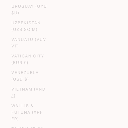
URUGUAY (UYU
$U)
UZBEKISTAN
(UZS SO'M)
VANUATU (VUV
VT)
VATICAN CITY
(EUR €)
VENEZUELA
(USD $)
VIETNAM (VND
₫)
WALLIS &
FUTUNA (XPF
FR)