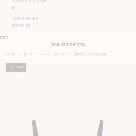
ZAMBIA (ZMW
K)
ZIMBABWE
(USD $)
Cart
Your cart is empty
HOME
SHOP
ALL LINGERIE
MATRIX SOFT TRIANGLE BRA | BLACK
FINAL SALE
Zoom picture