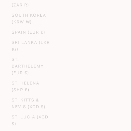
(ZAR R)
SOUTH KOREA
(KRW ₩)
SPAIN (EUR €)
SRI LANKA (LKR
₨)
ST.
BARTHÉLEMY
(EUR €)
ST. HELENA
(SHP £)
ST. KITTS &
NEVIS (XCD $)
ST. LUCIA (XCD
$)