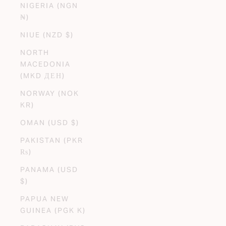
NIGERIA (NGN
₦)
NIUE (NZD $)
NORTH
MACEDONIA
(MKD ДЕН)
NORWAY (NOK
KR)
OMAN (USD $)
PAKISTAN (PKR
₨)
PANAMA (USD
$)
PAPUA NEW
GUINEA (PGK K)