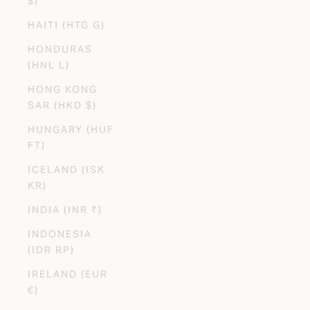
$)
HAITI (HTG G)
HONDURAS
(HNL L)
HONG KONG
SAR (HKD $)
HUNGARY (HUF
FT)
ICELAND (ISK
KR)
INDIA (INR ₹)
INDONESIA
(IDR RP)
IRELAND (EUR
€)