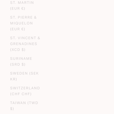
ST. MARTIN
(EUR €)
ST. PIERRE &
MIQUELON
(EUR €)
ST. VINCENT &
GRENADINES
(XCD $)
SURINAME
(SRD $)
SWEDEN (SEK
KR)
SWITZERLAND
(CHF CHF)
TAIWAN (TWD
$)