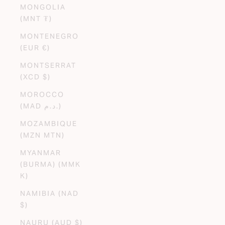
MONGOLIA
(MNT ₮)
MONTENEGRO
(EUR €)
MONTSERRAT
(XCD $)
MOROCCO
(MAD د.م.)
MOZAMBIQUE
(MZN MTN)
MYANMAR
(BURMA) (MMK
K)
NAMIBIA (NAD
$)
NAURU (AUD $)