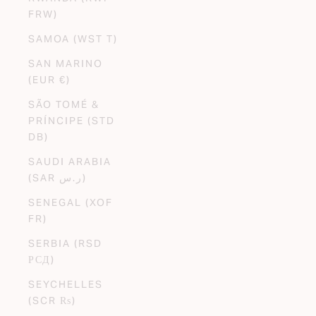
FRW)
SAMOA (WST T)
SAN MARINO
(EUR €)
SÃO TOMÉ &
PRÍNCIPE (STD
DB)
SAUDI ARABIA
(SAR ر.س)
SENEGAL (XOF
FR)
SERBIA (RSD
РСД)
SEYCHELLES
(SCR ₨)