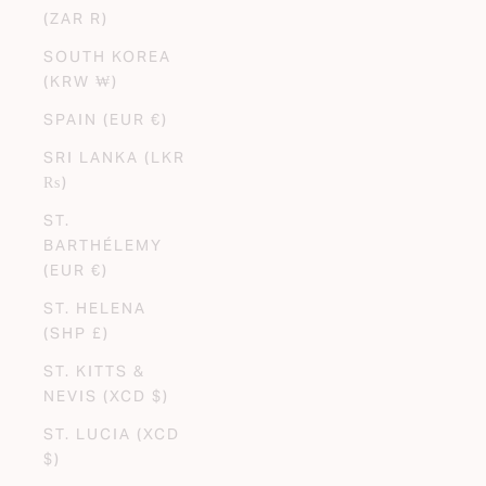
(ZAR R)
SOUTH KOREA
(KRW ₩)
SPAIN (EUR €)
SRI LANKA (LKR
₨)
ST.
BARTHÉLEMY
(EUR €)
ST. HELENA
(SHP £)
ST. KITTS &
NEVIS (XCD $)
ST. LUCIA (XCD
$)