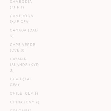
CAMBODIA
(KHR ៛)
CAMEROON
(XAF CFA)
CANADA (CAD
$)
CAPE VERDE
(CVE $)
CAYMAN
ISLANDS (KYD
$)
CHAD (XAF
CFA)
CHILE (CLP $)
CHINA (CNY ¥)
COLOMBIA