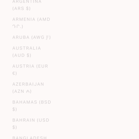
ARGENTINA
(ARS $)
ARMENIA (AMD
ԴՐ.)
ARUBA (AWG Ƒ)
AUSTRALIA
(AUD $)
AUSTRIA (EUR
€)
AZERBAIJAN
(AZN ₼)
BAHAMAS (BSD
$)
BAHRAIN (USD
$)
BANGLADESH