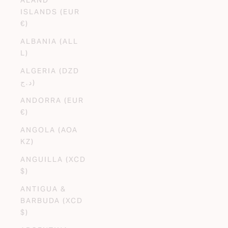
ISLANDS (EUR
€)
ALBANIA (ALL
L)
ALGERIA (DZD
د.ج)
ANDORRA (EUR
€)
ANGOLA (AOA
KZ)
ANGUILLA (XCD
$)
ANTIGUA &
BARBUDA (XCD
$)