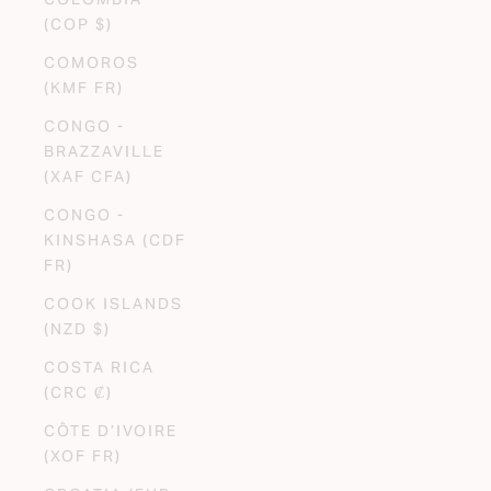
(COP $)
COMOROS
(KMF FR)
CONGO -
BRAZZAVILLE
(XAF CFA)
CONGO -
KINSHASA (CDF
FR)
COOK ISLANDS
(NZD $)
COSTA RICA
(CRC ₡)
CÔTE D’IVOIRE
(XOF FR)