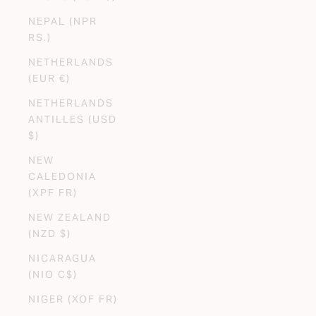
NEPAL (NPR
RS.)
NETHERLANDS
(EUR €)
NETHERLANDS
ANTILLES (USD
$)
NEW
CALEDONIA
(XPF FR)
NEW ZEALAND
(NZD $)
NICARAGUA
(NIO C$)
NIGER (XOF FR)