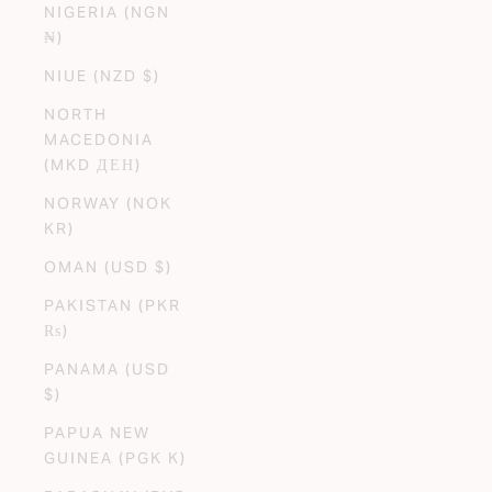
NIGERIA (NGN
₦)
NIUE (NZD $)
NORTH
MACEDONIA
(MKD ДЕН)
NORWAY (NOK
KR)
OMAN (USD $)
PAKISTAN (PKR
₨)
PANAMA (USD
$)
PAPUA NEW
GUINEA (PGK K)