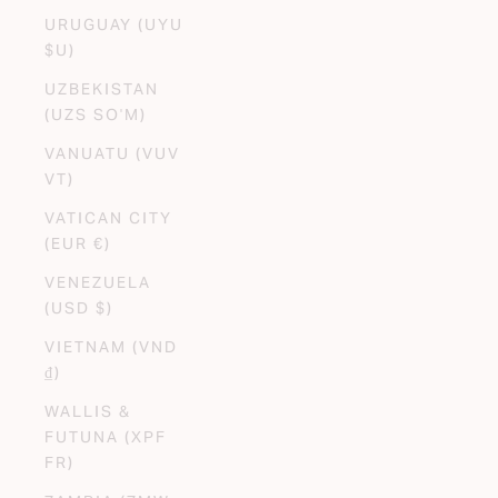
URUGUAY (UYU
$U)
UZBEKISTAN
(UZS SO'M)
VANUATU (VUV
VT)
VATICAN CITY
(EUR €)
VENEZUELA
(USD $)
VIETNAM (VND
₫)
WALLIS &
FUTUNA (XPF
FR)