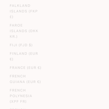
FALKLAND
ISLANDS (FKP
£)
FAROE
ISLANDS (DKK
KR.)
FIJI (FJD $)
FINLAND (EUR
€)
FRANCE (EUR €)
FRENCH
GUIANA (EUR €)
FRENCH
POLYNESIA
(XPF FR)