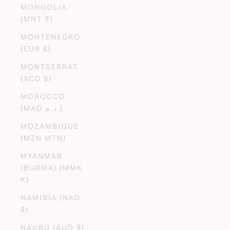
MONGOLIA
(MNT ₮)
MONTENEGRO
(EUR €)
MONTSERRAT
(XCD $)
MOROCCO
(MAD د.م.)
MOZAMBIQUE
(MZN MTN)
MYANMAR
(BURMA) (MMK
K)
NAMIBIA (NAD
$)
NAURU (AUD $)