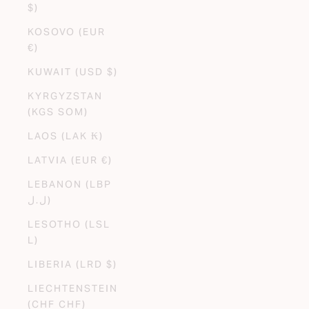
$)
KOSOVO (EUR
€)
KUWAIT (USD $)
KYRGYZSTAN
(KGS SOM)
LAOS (LAK ₭)
LATVIA (EUR €)
LEBANON (LBP
ل.ل)
LESOTHO (LSL
L)
LIBERIA (LRD $)
LIECHTENSTEIN
(CHF CHF)