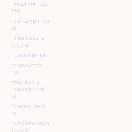
TANZANIA (TZS
SH)
THAILAND (THB
฿)
TIMOR-LESTE
(USD $)
TOGO (XOF FR)
TONGA (TOP
T$)
TRINIDAD &
TOBAGO (TTD
$)
TUNISIA (USD
$)
TURKMENISTAN
(USD $)