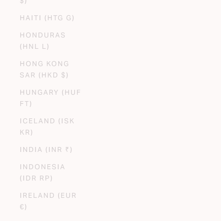
$)
HAITI (HTG G)
HONDURAS
(HNL L)
HONG KONG
SAR (HKD $)
HUNGARY (HUF
FT)
ICELAND (ISK
KR)
INDIA (INR ₹)
INDONESIA
(IDR RP)
IRELAND (EUR
€)