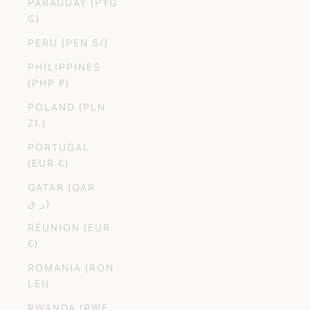
PARAGUAY (PYG
₲)
PERU (PEN S/)
PHILIPPINES
(PHP ₱)
POLAND (PLN
ZŁ)
PORTUGAL
(EUR €)
QATAR (QAR
ر.ق)
RÉUNION (EUR
€)
ROMANIA (RON
LEI)
RWANDA (RWF