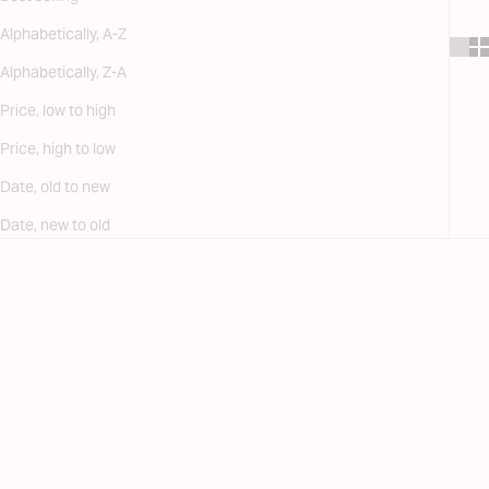
Alphabetically, A-Z
Alphabetically, Z-A
Price, low to high
Price, high to low
Date, old to new
Date, new to old