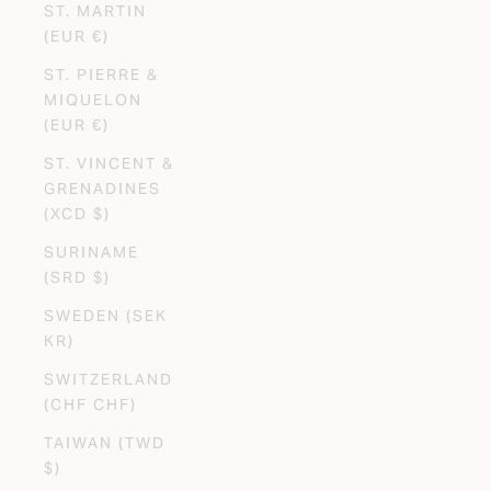
ST. MARTIN
(EUR €)
ST. PIERRE &
MIQUELON
(EUR €)
ST. VINCENT &
GRENADINES
(XCD $)
SURINAME
(SRD $)
SWEDEN (SEK
KR)
SWITZERLAND
(CHF CHF)
TAIWAN (TWD
$)