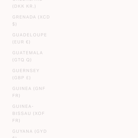
(DKK KR.)
GRENADA (XCD
$)
GUADELOUPE
(EUR €)
GUATEMALA
(GTQ Q)
GUERNSEY
(GBP £)
GUINEA (GNF
FR)
GUINEA-
BISSAU (XOF
FR)
GUYANA (GYD