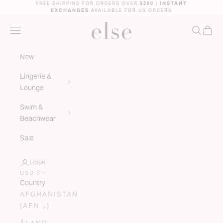
Skip to content
FREE SHIPPING FOR ORDERS OVER
$200
|
INSTANT
EXCHANGES
AVAILABLE FOR US ORDERS
ELSE LINGERIE
NAVIGATION MENU
SEARC
CAR
New
Lingerie &
Lounge
Swim &
Beachwear
Sale
LOGIN
USD $
Country
AFGHANISTAN
(AFN ؋)
ÅLAND