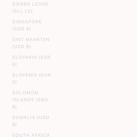
SIERRA LEONE
(SLL LE)
SINGAPORE
(SGD $)
SINT MAARTEN
(USD $)
SLOVAKIA (EUR
€)
SLOVENIA (EUR
€)
SOLOMON
ISLANDS (SBD
$)
SOMALIA (USD
$)
SOUTH AFRICA