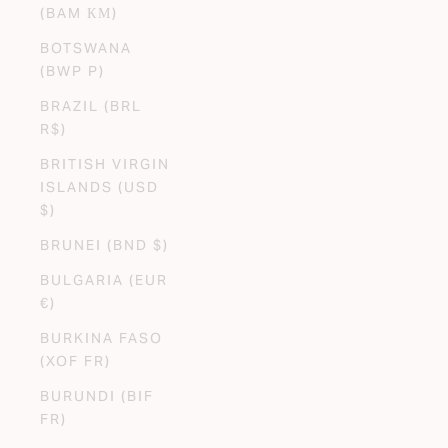
(BAM КМ)
BOTSWANA
(BWP P)
BRAZIL (BRL
R$)
BRITISH VIRGIN
ISLANDS (USD
$)
BRUNEI (BND $)
BULGARIA (EUR
€)
BURKINA FASO
(XOF FR)
BURUNDI (BIF
FR)