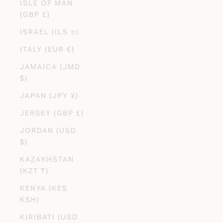
ISLE OF MAN
(GBP £)
ISRAEL (ILS ₪)
ITALY (EUR €)
JAMAICA (JMD
$)
JAPAN (JPY ¥)
JERSEY (GBP £)
JORDAN (USD
$)
KAZAKHSTAN
(KZT ₸)
KENYA (KES
KSH)
KIRIBATI (USD