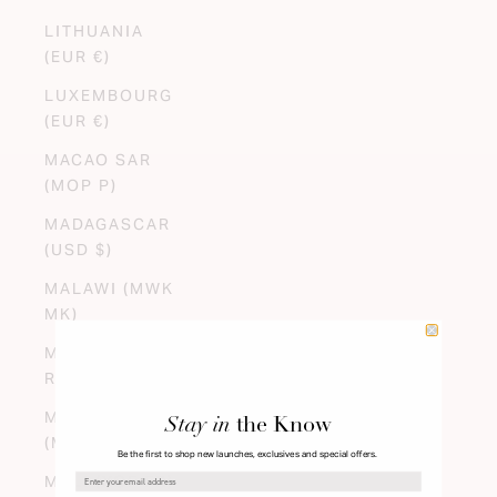
LITHUANIA
(EUR €)
LUXEMBOURG
(EUR €)
MACAO SAR
(MOP P)
MADAGASCAR
(USD $)
MALAWI (MWK
MK)
MALAYSIA (MYR
RM)
MALDIVES
Stay in
the Know
(MVR MVR)
Be the first to shop new launches, exclusives and special offers.
MALI (XOF FR)