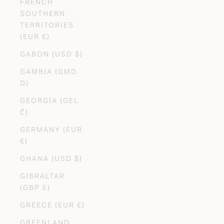
FRENCH
SOUTHERN
TERRITORIES
(EUR €)
GABON (USD $)
GAMBIA (GMD
D)
GEORGIA (GEL
₾)
GERMANY (EUR
€)
GHANA (USD $)
GIBRALTAR
(GBP £)
GREECE (EUR €)
GREENLAND