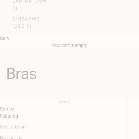
ZAMBIA (ZMW
K)
ZIMBABWE
(USD $)
Cart
Your cart is empty
Bras
Sort by
Sort by
Featured
Most relevant
Best selling