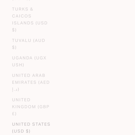
TURKS &
CAICOS
ISLANDS (USD
$)
TUVALU (AUD
$)
UGANDA (UGX
USH)
UNITED ARAB
EMIRATES (AED
د.إ)
UNITED
KINGDOM (GBP
£)
UNITED STATES
(USD $)