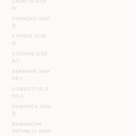
CROATIA (EUR
€)
CURAÇAO (USD
$)
CYPRUS (EUR
€)
CZECHIA (CZK
KČ)
DENMARK (DKK
KR.)
DJIBOUTI (DJF
FDJ)
DOMINICA (XCD
$)
DOMINICAN
REPUBLIC (DOP