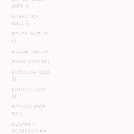
(BDT ৳)
BARBADOS
(BBD $)
BELGIUM (EUR
€)
BELIZE (BZD $)
BENIN (XOF FR)
BERMUDA (USD
$)
BHUTAN (USD
$)
BOLIVIA (BOB
BS.)
BOSNIA &
HERZEGOVINA