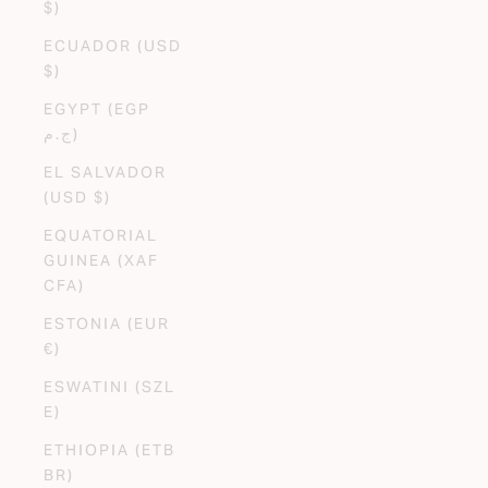
$)
ECUADOR (USD
$)
EGYPT (EGP
ج.م)
EL SALVADOR
(USD $)
EQUATORIAL
GUINEA (XAF
CFA)
ESTONIA (EUR
€)
ESWATINI (SZL
E)
ETHIOPIA (ETB
BR)