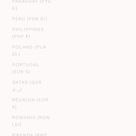
PARAGUAY (PYG
₲)
PERU (PEN S/)
PHILIPPINES
(PHP ₱)
POLAND (PLN
ZŁ)
PORTUGAL
(EUR €)
QATAR (QAR
ر.ق)
RÉUNION (EUR
€)
ROMANIA (RON
LEI)
RWANDA (RWF