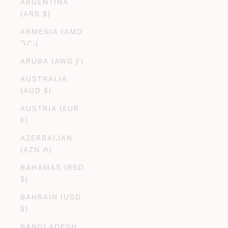
ARGENTINA
(ARS $)
ARMENIA (AMD
ԴՐ.)
ARUBA (AWG Ƒ)
AUSTRALIA
(AUD $)
AUSTRIA (EUR
€)
AZERBAIJAN
(AZN ₼)
BAHAMAS (BSD
$)
BAHRAIN (USD
$)
BANGLADESH