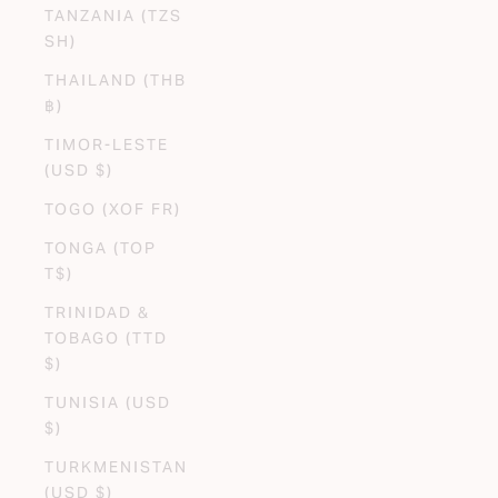
TANZANIA (TZS
SH)
THAILAND (THB
฿)
TIMOR-LESTE
(USD $)
TOGO (XOF FR)
TONGA (TOP
T$)
TRINIDAD &
TOBAGO (TTD
$)
TUNISIA (USD
$)
TURKMENISTAN
(USD $)