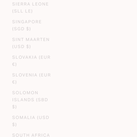
SIERRA LEONE
(SLL LE)
SINGAPORE
(SGD $)
SINT MAARTEN
(USD $)
SLOVAKIA (EUR
€)
SLOVENIA (EUR
€)
SOLOMON
ISLANDS (SBD
$)
SOMALIA (USD
$)
SOUTH AFRICA