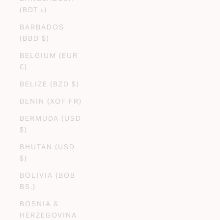
(BDT ৳)
BARBADOS
(BBD $)
BELGIUM (EUR
€)
BELIZE (BZD $)
BENIN (XOF FR)
BERMUDA (USD
$)
BHUTAN (USD
$)
BOLIVIA (BOB
BS.)
BOSNIA &
HERZEGOVINA