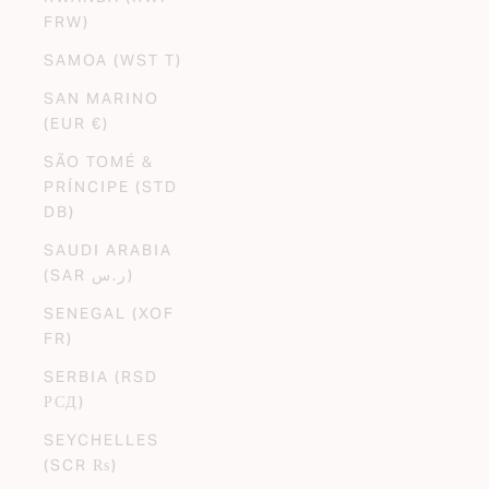
FRW)
SAMOA (WST T)
SAN MARINO
(EUR €)
SÃO TOMÉ &
PRÍNCIPE (STD
DB)
SAUDI ARABIA
(SAR ر.س)
SENEGAL (XOF
FR)
SERBIA (RSD
РСД)
SEYCHELLES
(SCR ₨)