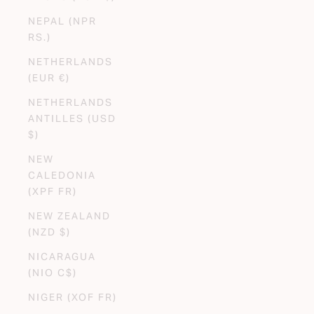
NEPAL (NPR
RS.)
NETHERLANDS
(EUR €)
NETHERLANDS
ANTILLES (USD
$)
NEW
CALEDONIA
(XPF FR)
NEW ZEALAND
(NZD $)
NICARAGUA
(NIO C$)
NIGER (XOF FR)