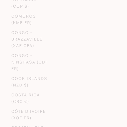
(COP $)
COMOROS
(KMF FR)
CONGO -
BRAZZAVILLE
(XAF CFA)
CONGO -
KINSHASA (CDF
FR)
COOK ISLANDS
(NZD $)
COSTA RICA
(CRC ₡)
CÔTE D’IVOIRE
(XOF FR)