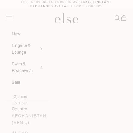
Skip to content
FREE SHIPPING FOR ORDERS OVER
$200
|
INSTANT
EXCHANGES
AVAILABLE FOR US ORDERS
ELSE LINGERIE
NAVIGATION MENU
SEARC
CAR
New
Lingerie &
Lounge
Swim &
Beachwear
Sale
LOGIN
USD $
Country
AFGHANISTAN
(AFN ؋)
ÅLAND