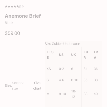
(5.0)
Anemone Brief
Black
SALE PRICE
$59.00
Size Guide - Underwear
ELS
EU
FR
US
UK
E
R
A
XS
0-2
6
34
36
S
4-6
8-10
36
38
Select a
Size
Size:
size
chart
10-
M
8-10
38
40
12