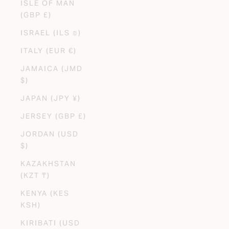
ISLE OF MAN
(GBP £)
ISRAEL (ILS ₪)
ITALY (EUR €)
JAMAICA (JMD
$)
JAPAN (JPY ¥)
JERSEY (GBP £)
JORDAN (USD
$)
KAZAKHSTAN
(KZT ₸)
KENYA (KES
KSH)
KIRIBATI (USD