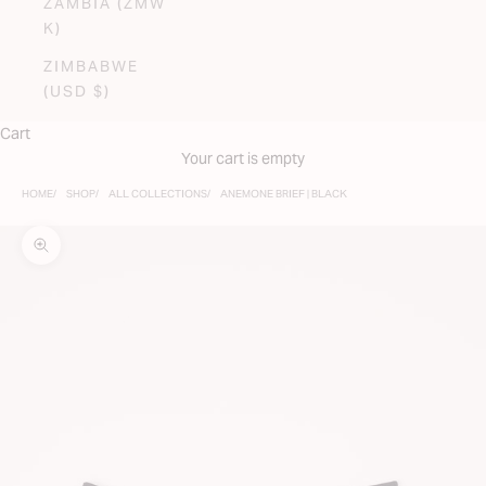
ZAMBIA (ZMW
K)
ZIMBABWE
(USD $)
Cart
Your cart is empty
HOME
SHOP
ALL COLLECTIONS
ANEMONE BRIEF | BLACK
Zoom picture