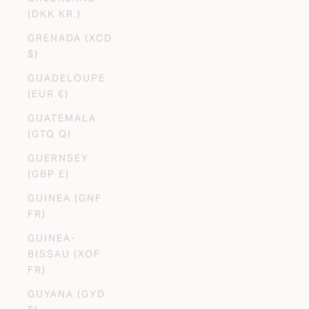
(DKK KR.)
GRENADA (XCD
$)
GUADELOUPE
(EUR €)
GUATEMALA
(GTQ Q)
GUERNSEY
(GBP £)
GUINEA (GNF
FR)
GUINEA-
BISSAU (XOF
FR)
GUYANA (GYD