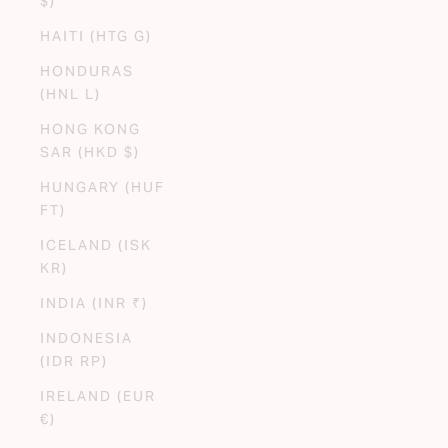
$)
HAITI (HTG G)
HONDURAS
(HNL L)
HONG KONG
SAR (HKD $)
HUNGARY (HUF
FT)
ICELAND (ISK
KR)
INDIA (INR ₹)
INDONESIA
(IDR RP)
IRELAND (EUR
€)