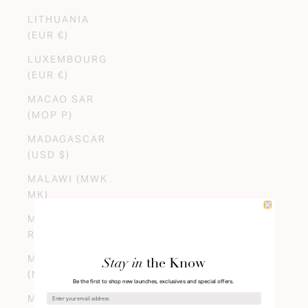
LITHUANIA
(EUR €)
LUXEMBOURG
(EUR €)
MACAO SAR
(MOP P)
MADAGASCAR
(USD $)
MALAWI (MWK
MK)
MALAYSIA (MYR
RM)
MALDIVES
Stay in
the Know
(MVR MVR)
Be the first to shop new launches, exclusives and special offers.
MALI (XOF FR)