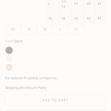
12-
L
14
40
42
14
XL
16
16
42
44
XS
S
M
L
XL
Color:
Black
Translation missing: en.Color
Black
Ivory
Nude
For tailored fit advice,
contact us
.
Shipping and Return Policy
ADD TO CART