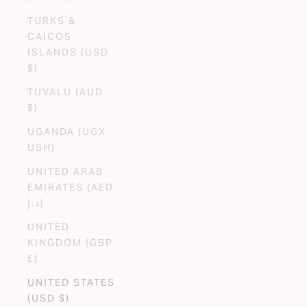
TURKS &
CAICOS
ISLANDS (USD
$)
TUVALU (AUD
$)
UGANDA (UGX
USH)
UNITED ARAB
EMIRATES (AED
د.إ)
UNITED
KINGDOM (GBP
£)
UNITED STATES
(USD $)