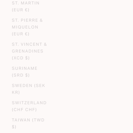
ST. MARTIN
(EUR €)
ST. PIERRE &
MIQUELON
(EUR €)
ST. VINCENT &
GRENADINES
(XCD $)
SURINAME
(SRD $)
SWEDEN (SEK
KR)
SWITZERLAND
(CHF CHF)
TAIWAN (TWD
$)