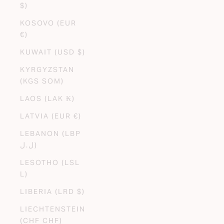
$)
KOSOVO (EUR
€)
KUWAIT (USD $)
KYRGYZSTAN
(KGS SOM)
LAOS (LAK ₭)
LATVIA (EUR €)
LEBANON (LBP
ل.ل)
LESOTHO (LSL
L)
LIBERIA (LRD $)
LIECHTENSTEIN
(CHF CHF)