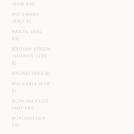
(BAM КМ)
BOTSWANA
(BWP P)
BRAZIL (BRL
R$)
BRITISH VIRGIN
ISLANDS (USD
$)
BRUNEI (BND $)
BULGARIA (EUR
€)
BURKINA FASO
(XOF FR)
BURUNDI (BIF
FR)