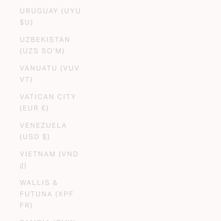
URUGUAY (UYU
$U)
UZBEKISTAN
(UZS SO'M)
VANUATU (VUV
VT)
VATICAN CITY
(EUR €)
VENEZUELA
(USD $)
VIETNAM (VND
₫)
WALLIS &
FUTUNA (XPF
FR)