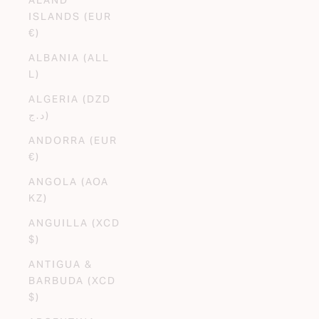
ISLANDS (EUR
€)
ALBANIA (ALL
L)
ALGERIA (DZD
د.ج)
ANDORRA (EUR
€)
ANGOLA (AOA
KZ)
ANGUILLA (XCD
$)
ANTIGUA &
BARBUDA (XCD
$)