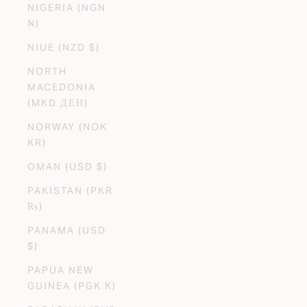
NIGERIA (NGN
₦)
NIUE (NZD $)
NORTH
MACEDONIA
(MKD ДЕН)
NORWAY (NOK
KR)
OMAN (USD $)
PAKISTAN (PKR
₨)
PANAMA (USD
$)
PAPUA NEW
GUINEA (PGK K)