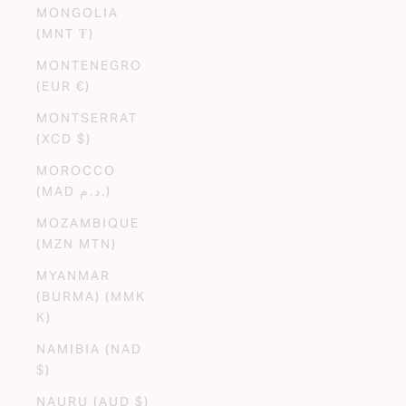
MONGOLIA
(MNT ₮)
MONTENEGRO
(EUR €)
MONTSERRAT
(XCD $)
MOROCCO
(MAD د.م.)
MOZAMBIQUE
(MZN MTN)
MYANMAR
(BURMA) (MMK
K)
NAMIBIA (NAD
$)
NAURU (AUD $)