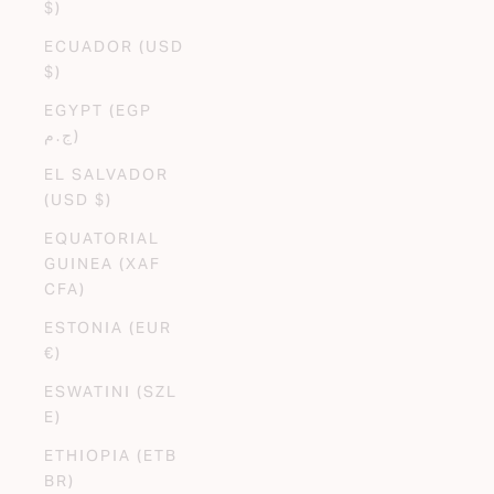
$)
ECUADOR (USD
$)
EGYPT (EGP
ج.م)
EL SALVADOR
(USD $)
EQUATORIAL
GUINEA (XAF
CFA)
ESTONIA (EUR
€)
ESWATINI (SZL
E)
ETHIOPIA (ETB
BR)