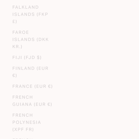
FALKLAND
ISLANDS (FKP
£)
FAROE
ISLANDS (DKK
KR.)
FIJI (FJD $)
FINLAND (EUR
€)
FRANCE (EUR €)
FRENCH
GUIANA (EUR €)
FRENCH
POLYNESIA
(XPF FR)