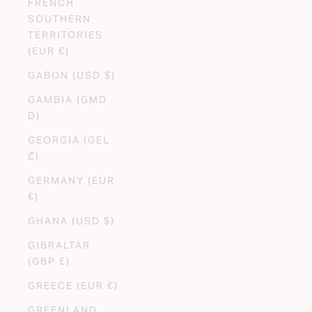
FRENCH
SOUTHERN
TERRITORIES
(EUR €)
GABON (USD $)
GAMBIA (GMD
D)
GEORGIA (GEL
₾)
GERMANY (EUR
€)
GHANA (USD $)
GIBRALTAR
(GBP £)
GREECE (EUR €)
GREENLAND