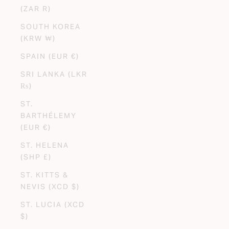
(ZAR R)
SOUTH KOREA
(KRW ₩)
SPAIN (EUR €)
SRI LANKA (LKR
₨)
ST.
BARTHÉLEMY
(EUR €)
ST. HELENA
(SHP £)
ST. KITTS &
NEVIS (XCD $)
ST. LUCIA (XCD
$)