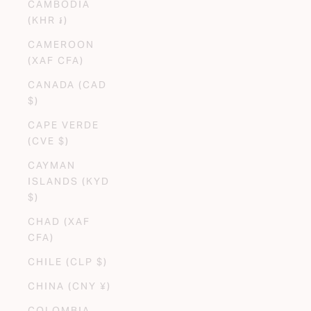
CAMBODIA
(KHR ៛)
CAMEROON
(XAF CFA)
CANADA (CAD
$)
CAPE VERDE
(CVE $)
CAYMAN
ISLANDS (KYD
$)
CHAD (XAF
CFA)
CHILE (CLP $)
CHINA (CNY ¥)
COLOMBIA