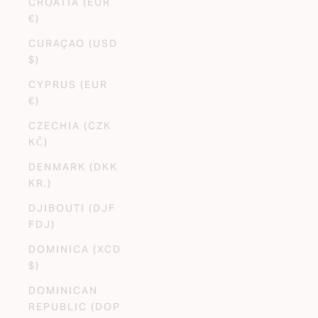
CROATIA (EUR
€)
CURAÇAO (USD
$)
CYPRUS (EUR
€)
CZECHIA (CZK
KČ)
DENMARK (DKK
KR.)
DJIBOUTI (DJF
FDJ)
DOMINICA (XCD
$)
DOMINICAN
REPUBLIC (DOP