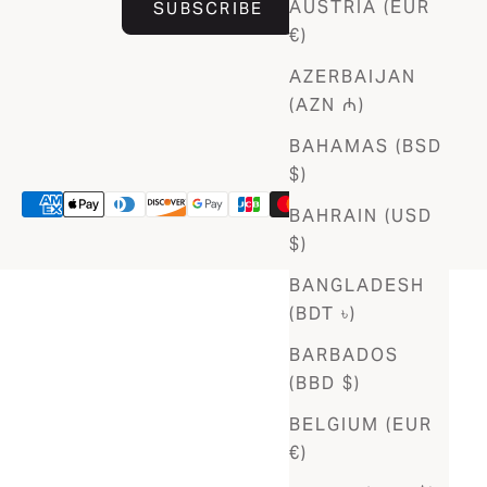
AUSTRIA (EUR
SUBSCRIBE
€)
AZERBAIJAN
(AZN ₼)
BAHAMAS (BSD
$)
BAHRAIN (USD
$)
BANGLADESH
(BDT ৳)
BARBADOS
(BBD $)
BELGIUM (EUR
€)