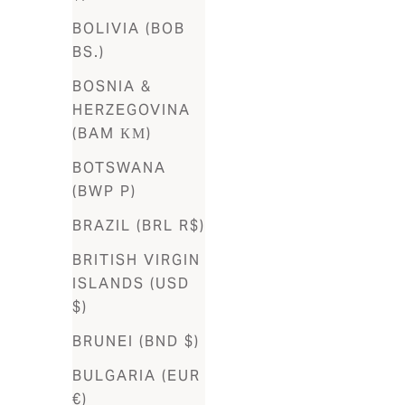
BOLIVIA (BOB
Aruba
BS.)
(AWG ƒ)
BOSNIA &
Australia
HERZEGOVINA
(AUD $)
(BAM КМ)
Austria
BOTSWANA
(EUR €)
(BWP P)
Azerbaijan
BRAZIL (BRL R$)
(AZN ₼)
BRITISH VIRGIN
Bahamas
ISLANDS (USD
(BSD $)
$)
Bahrain
BRUNEI (BND $)
(USD $)
BULGARIA (EUR
Bangladesh
€)
(BDT ৳)