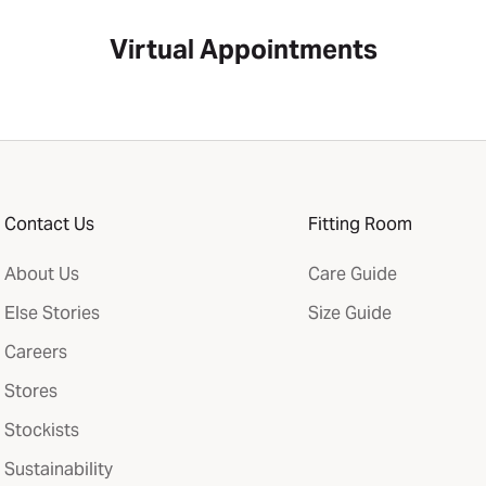
Virtual Appointments
Contact Us
Fitting Room
About Us
Care Guide
Else Stories
Size Guide
Careers
Stores
Stockists
Sustainability