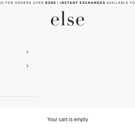
NG FOR ORDERS OVER
$200
|
INSTANT EXCHANGES
AVAILABLE F
ELSE LINGERIE
Your cart is empty