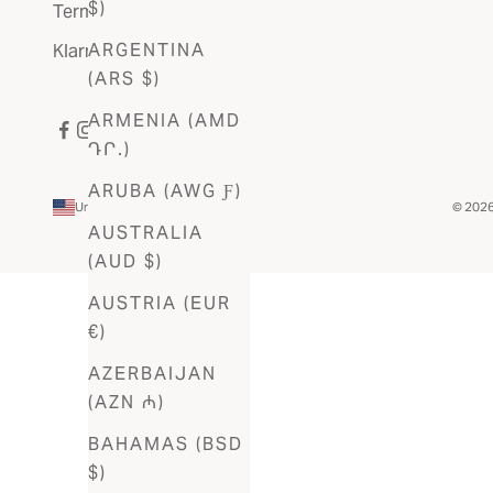
$)
Terms Of Service
ARGENTINA
Klarna FAQ
(ARS $)
ARMENIA (AMD
ԴՐ.)
ARUBA (AWG Ƒ)
United States (USD $)
© 2026 
Country
AUSTRALIA
Afghanistan
(AUD $)
(AFN ؋)
AUSTRIA (EUR
Åland
€)
Islands
AZERBAIJAN
(EUR €)
(AZN ₼)
Albania
BAHAMAS (BSD
(ALL L)
$)