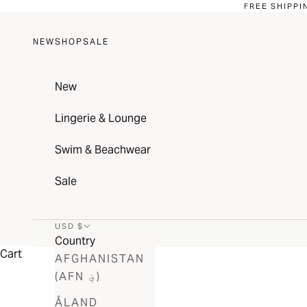
Skip to content
FREE SHIPPI
NEW
SHOP
SALE
New
Lingerie & Lounge
Swim & Beachwear
Sale
USD $
Country
Cart
AFGHANISTAN
(AFN ؋)
ÅLAND