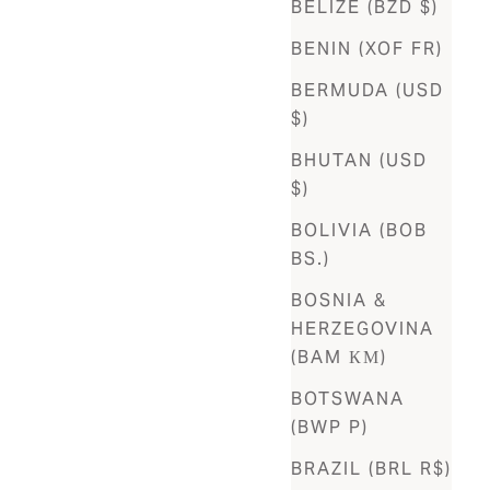
BELIZE (BZD $)
BENIN (XOF FR)
BERMUDA (USD
$)
BHUTAN (USD
$)
BOLIVIA (BOB
BS.)
BOSNIA &
HERZEGOVINA
(BAM КМ)
BOTSWANA
(BWP P)
BRAZIL (BRL R$)