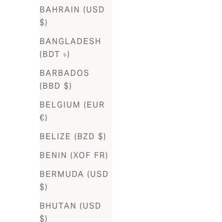
Algeria
BAHRAIN (USD
(DZD د.ج)
$)
Andorra
BANGLADESH
(EUR €)
(BDT ৳)
Angola
BARBADOS
(AOA Kz)
(BBD $)
Anguilla
BELGIUM (EUR
(XCD $)
€)
Antigua &
BELIZE (BZD $)
Barbuda
BENIN (XOF FR)
(XCD $)
BERMUDA (USD
Argentina
$)
(ARS $)
BHUTAN (USD
Armenia
$)
(AMD դր.)