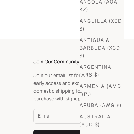
ANGOLA (AOA
KZ)
ANGUILLA (XCD
$)
ANTIGUA &
BARBUDA (XCD
$)
Join Our Community
ARGENTINA
(ARS $)
Join our email list for the latest news,
early access and exclusives. Get free
ARMENIA (AMD
domestic shipping for your first
ԴՐ.)
purchase with signup.
ARUBA (AWG Ƒ)
AUSTRALIA
(AUD $)