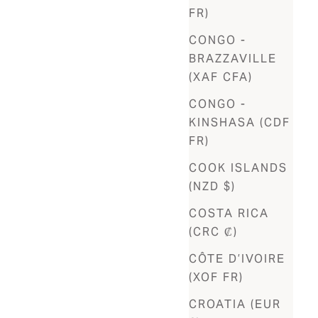
FR)
CONGO -
BRAZZAVILLE
(XAF CFA)
CONGO -
KINSHASA (CDF
FR)
COOK ISLANDS
(NZD $)
COSTA RICA
(CRC ₡)
CÔTE D’IVOIRE
(XOF FR)
CROATIA (EUR