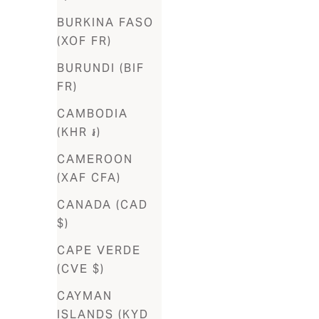
BURKINA FASO
Barbados
(XOF FR)
(BBD $)
BURUNDI (BIF
Belgium
FR)
(EUR €)
CAMBODIA
Belize
(KHR ៛)
(BZD $)
CAMEROON
Benin (XOF
(XAF CFA)
Fr)
CANADA (CAD
Bermuda
$)
(USD $)
CAPE VERDE
Bhutan
(CVE $)
(USD $)
CAYMAN
Bolivia
ISLANDS (KYD
(BOB Bs.)