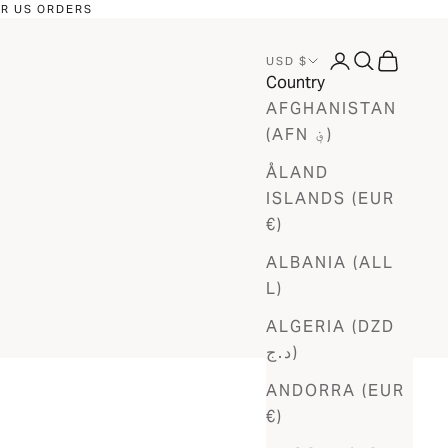
OR US ORDERS
LOGIN
SEARCH
CART
USD $
Country
AFGHANISTAN
(AFN ؋)
ÅLAND
ISLANDS (EUR
€)
ALBANIA (ALL
L)
ALGERIA (DZD
د.ج)
ANDORRA (EUR
€)