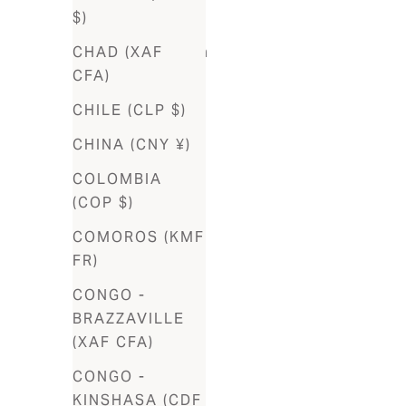
$)
Bosnia &
CHAD (XAF
Herzegovina
CFA)
(BAM КМ)
CHILE (CLP $)
Botswana
(BWP P)
CHINA (CNY ¥)
Brazil (BRL
COLOMBIA
R$)
(COP $)
British
COMOROS (KMF
Virgin
FR)
Islands
CONGO -
(USD $)
BRAZZAVILLE
Brunei
(XAF CFA)
(BND $)
CONGO -
Bulgaria
KINSHASA (CDF