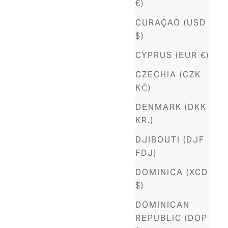
€)
CURAÇAO (USD
$)
CYPRUS (EUR €)
CZECHIA (CZK
KČ)
DENMARK (DKK
KR.)
DJIBOUTI (DJF
FDJ)
DOMINICA (XCD
$)
DOMINICAN
REPUBLIC (DOP