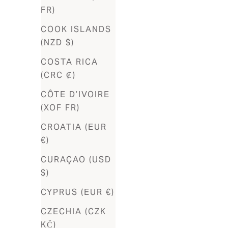
(EUR €)
FR)
Burkina
COOK ISLANDS
Faso (XOF
(NZD $)
Fr)
COSTA RICA
Burundi
(CRC ₡)
(BIF Fr)
CÔTE D’IVOIRE
Cambodia
(XOF FR)
(KHR ៛)
CROATIA (EUR
Cameroon
€)
(XAF CFA)
CURAÇAO (USD
Canada
$)
(CAD $)
CYPRUS (EUR €)
Cape
CZECHIA (CZK
Verde
KČ)
(CVE $)