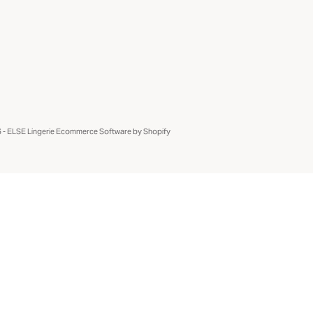
- ELSE Lingerie
Ecommerce Software by Shopify