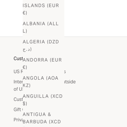
ISLANDS (EUR
€)
ALBANIA (ALL
L)
ALGERIA (DZD
د.ج)
Customer Care
ANDORRA (EUR
€)
US Refunds & Exchanges
ANGOLA (AOA
International Returns (outside
KZ)
of US)
ANGUILLA (XCD
Customer Service
$)
Gift Card
ANTIGUA &
Privacy Policy
BARBUDA (XCD