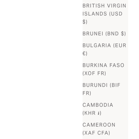
BRITISH VIRGIN
ISLANDS (USD
$)
BRUNEI (BND $)
BULGARIA (EUR
€)
BURKINA FASO
(XOF FR)
BURUNDI (BIF
FR)
CAMBODIA
(KHR ៛)
CAMEROON
(XAF CFA)