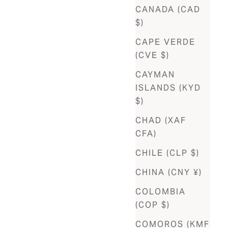
CANADA (CAD
$)
CAPE VERDE
(CVE $)
CAYMAN
ISLANDS (KYD
$)
CHAD (XAF
CFA)
CHILE (CLP $)
CHINA (CNY ¥)
COLOMBIA
(COP $)
COMOROS (KMF