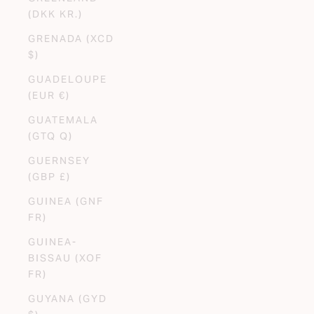
(DKK KR.)
GRENADA (XCD
$)
GUADELOUPE
(EUR €)
GUATEMALA
(GTQ Q)
GUERNSEY
(GBP £)
GUINEA (GNF
FR)
GUINEA-
BISSAU (XOF
FR)
GUYANA (GYD