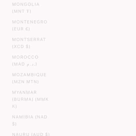
MONGOLIA
(MNT ₮)
MONTENEGRO
(EUR €)
MONTSERRAT
(XCD $)
MOROCCO
(MAD د.م.)
MOZAMBIQUE
(MZN MTN)
MYANMAR
(BURMA) (MMK
K)
NAMIBIA (NAD
$)
NAURU (AUD $)