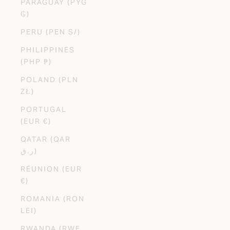
PARAGUAY (PYG
₲)
PERU (PEN S/)
PHILIPPINES
(PHP ₱)
POLAND (PLN
ZŁ)
PORTUGAL
(EUR €)
QATAR (QAR
ر.ق)
RÉUNION (EUR
€)
ROMANIA (RON
LEI)
RWANDA (RWF