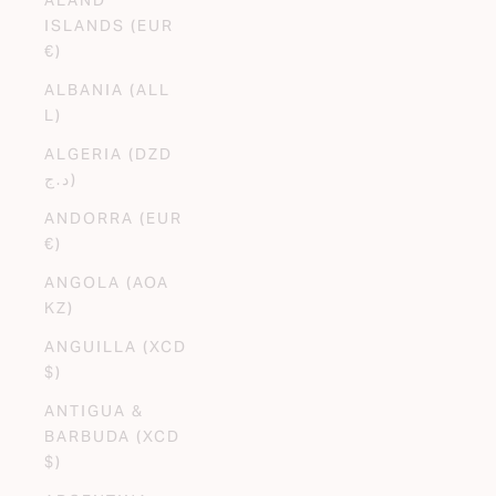
ISLANDS (EUR
€)
ALBANIA (ALL
L)
ALGERIA (DZD
د.ج)
ANDORRA (EUR
€)
ANGOLA (AOA
KZ)
ANGUILLA (XCD
$)
ANTIGUA &
BARBUDA (XCD
$)