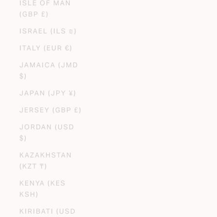
ISLE OF MAN
(GBP £)
ISRAEL (ILS ₪)
ITALY (EUR €)
JAMAICA (JMD
$)
JAPAN (JPY ¥)
JERSEY (GBP £)
JORDAN (USD
$)
KAZAKHSTAN
(KZT ₸)
KENYA (KES
KSH)
KIRIBATI (USD