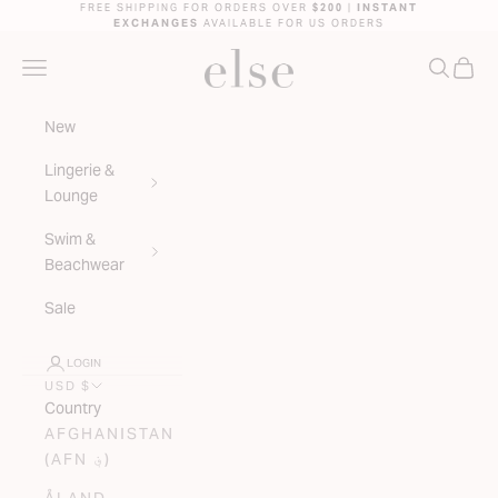
Skip to content
FREE SHIPPING FOR ORDERS OVER
$200
|
INSTANT
EXCHANGES
AVAILABLE FOR US ORDERS
ELSE LINGERIE
NAVIGATION MENU
SEARC
CAR
New
Lingerie &
Lounge
Swim &
Beachwear
Sale
LOGIN
USD $
Country
AFGHANISTAN
(AFN ؋)
ÅLAND