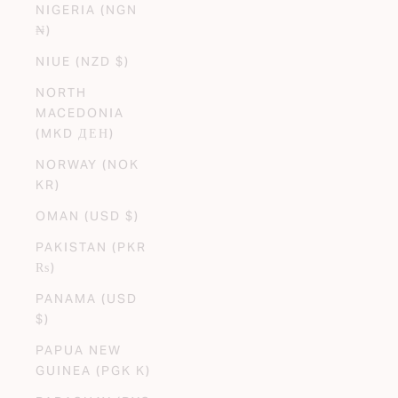
NIGERIA (NGN
₦)
NIUE (NZD $)
NORTH
MACEDONIA
(MKD ДЕН)
NORWAY (NOK
KR)
OMAN (USD $)
PAKISTAN (PKR
₨)
PANAMA (USD
$)
PAPUA NEW
GUINEA (PGK K)