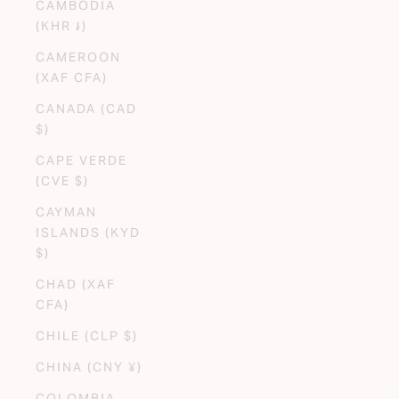
CAMBODIA
(KHR ៛)
CAMEROON
(XAF CFA)
CANADA (CAD
$)
CAPE VERDE
(CVE $)
CAYMAN
ISLANDS (KYD
$)
CHAD (XAF
CFA)
CHILE (CLP $)
CHINA (CNY ¥)
COLOMBIA