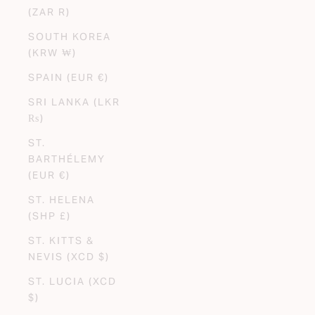
(ZAR R)
SOUTH KOREA
(KRW ₩)
SPAIN (EUR €)
SRI LANKA (LKR
₨)
ST.
BARTHÉLEMY
(EUR €)
ST. HELENA
(SHP £)
ST. KITTS &
NEVIS (XCD $)
ST. LUCIA (XCD
$)