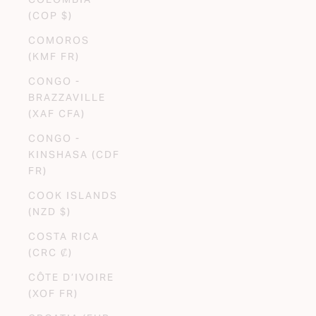
(COP $)
COMOROS
(KMF FR)
CONGO -
BRAZZAVILLE
(XAF CFA)
CONGO -
KINSHASA (CDF
FR)
COOK ISLANDS
(NZD $)
COSTA RICA
(CRC ₡)
CÔTE D’IVOIRE
(XOF FR)