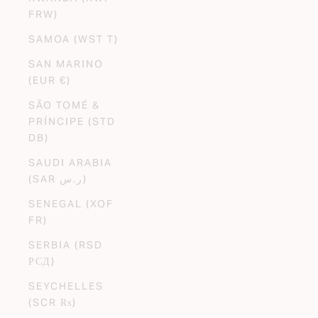
FRW)
SAMOA (WST T)
SAN MARINO
(EUR €)
SÃO TOMÉ &
PRÍNCIPE (STD
DB)
SAUDI ARABIA
(SAR ر.س)
SENEGAL (XOF
FR)
SERBIA (RSD
РСД)
SEYCHELLES
(SCR ₨)