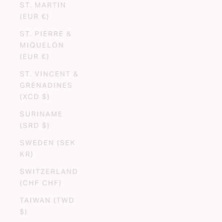
ST. MARTIN
(EUR €)
ST. PIERRE &
MIQUELON
(EUR €)
ST. VINCENT &
GRENADINES
(XCD $)
SURINAME
(SRD $)
SWEDEN (SEK
KR)
SWITZERLAND
(CHF CHF)
TAIWAN (TWD
$)