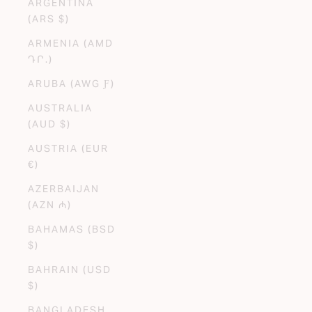
ARGENTINA
(ARS $)
ARMENIA (AMD
ԴՐ.)
ARUBA (AWG Ƒ)
AUSTRALIA
(AUD $)
AUSTRIA (EUR
€)
AZERBAIJAN
(AZN ₼)
BAHAMAS (BSD
$)
BAHRAIN (USD
$)
BANGLADESH