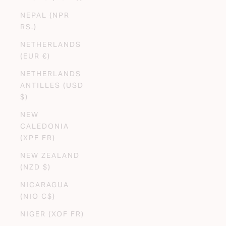
NEPAL (NPR
RS.)
NETHERLANDS
(EUR €)
NETHERLANDS
ANTILLES (USD
$)
NEW
CALEDONIA
(XPF FR)
NEW ZEALAND
(NZD $)
NICARAGUA
(NIO C$)
NIGER (XOF FR)