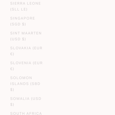
SIERRA LEONE
(SLL LE)
SINGAPORE
(SGD $)
SINT MAARTEN
(USD $)
SLOVAKIA (EUR
€)
SLOVENIA (EUR
€)
SOLOMON
ISLANDS (SBD
$)
SOMALIA (USD
$)
SOUTH AFRICA