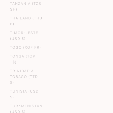
TANZANIA (TZS
SH)
THAILAND (THB
฿)
TIMOR-LESTE
(USD $)
TOGO (XOF FR)
TONGA (TOP
T$)
TRINIDAD &
TOBAGO (TTD
$)
TUNISIA (USD
$)
TURKMENISTAN
(USD $)