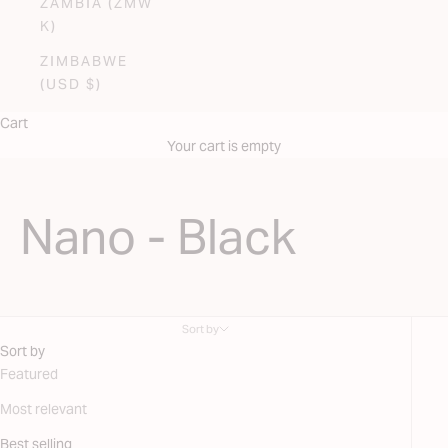
ZAMBIA (ZMW
K)
ZIMBABWE
(USD $)
Cart
Your cart is empty
Nano - Black
Sort by
Sort by
Featured
Most relevant
Best selling