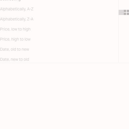
Alphabetically, A-Z
Alphabetically, Z-A
Price, low to high
Price, high to low
Date, old to new
Date, new to old