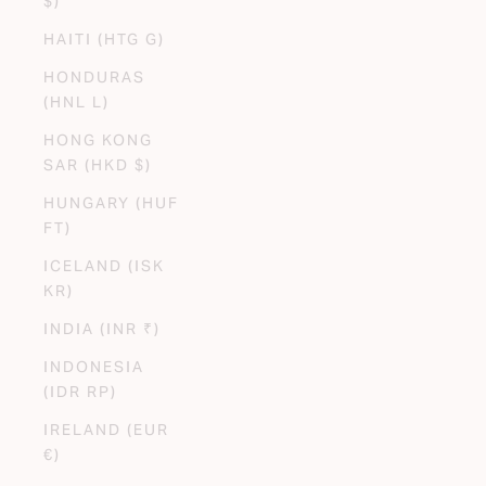
$)
HAITI (HTG G)
HONDURAS
(HNL L)
HONG KONG
SAR (HKD $)
HUNGARY (HUF
FT)
ICELAND (ISK
KR)
INDIA (INR ₹)
INDONESIA
(IDR RP)
IRELAND (EUR
€)