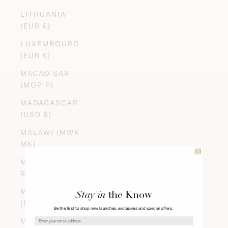
LITHUANIA
(EUR €)
LUXEMBOURG
(EUR €)
MACAO SAR
(MOP P)
MADAGASCAR
(USD $)
MALAWI (MWK
MK)
MALAYSIA (MYR
RM)
MALDIVES
Stay in
the Know
(MVR MVR)
Be the first to shop new launches, exclusives and special offers.
MALI (XOF FR)