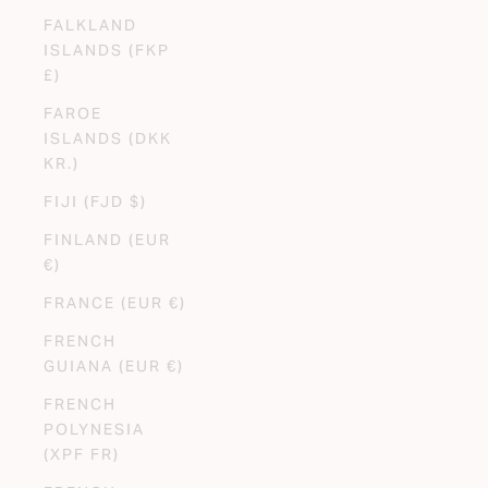
FALKLAND
ISLANDS (FKP
£)
FAROE
ISLANDS (DKK
KR.)
FIJI (FJD $)
FINLAND (EUR
€)
FRANCE (EUR €)
FRENCH
GUIANA (EUR €)
FRENCH
POLYNESIA
(XPF FR)