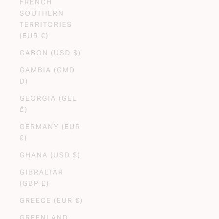
FRENCH
SOUTHERN
TERRITORIES
(EUR €)
GABON (USD $)
GAMBIA (GMD
D)
GEORGIA (GEL
₾)
GERMANY (EUR
€)
GHANA (USD $)
GIBRALTAR
(GBP £)
GREECE (EUR €)
GREENLAND