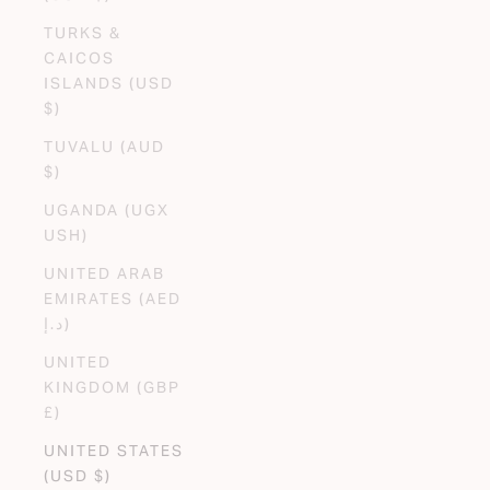
TURKS &
CAICOS
ISLANDS (USD
$)
TUVALU (AUD
$)
UGANDA (UGX
USH)
UNITED ARAB
EMIRATES (AED
د.إ)
UNITED
KINGDOM (GBP
£)
UNITED STATES
(USD $)