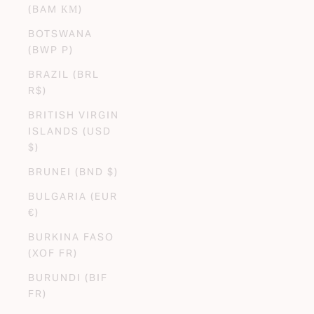
(BAM КМ)
BOTSWANA
(BWP P)
BRAZIL (BRL
R$)
BRITISH VIRGIN
ISLANDS (USD
$)
BRUNEI (BND $)
BULGARIA (EUR
€)
BURKINA FASO
(XOF FR)
BURUNDI (BIF
FR)