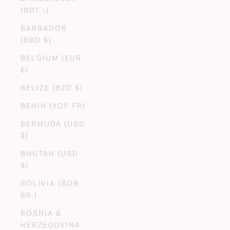
(BDT ৳)
BARBADOS
(BBD $)
BELGIUM (EUR
€)
BELIZE (BZD $)
BENIN (XOF FR)
BERMUDA (USD
$)
BHUTAN (USD
$)
BOLIVIA (BOB
BS.)
BOSNIA &
HERZEGOVINA