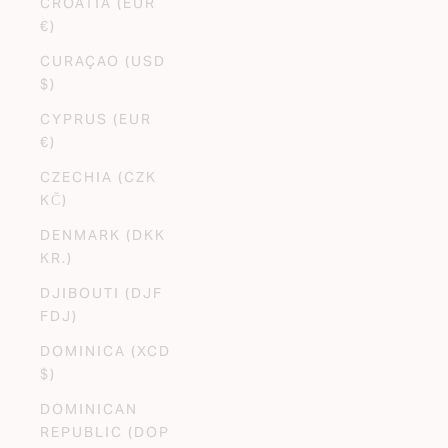
CROATIA (EUR
€)
CURAÇAO (USD
$)
CYPRUS (EUR
€)
CZECHIA (CZK
KČ)
DENMARK (DKK
KR.)
DJIBOUTI (DJF
FDJ)
DOMINICA (XCD
$)
DOMINICAN
REPUBLIC (DOP