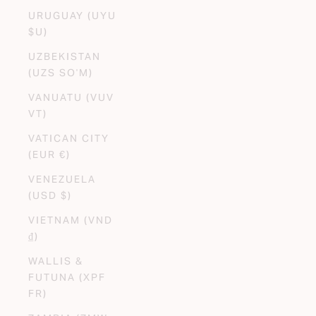
URUGUAY (UYU
$U)
UZBEKISTAN
(UZS SO'M)
VANUATU (VUV
VT)
VATICAN CITY
(EUR €)
VENEZUELA
(USD $)
VIETNAM (VND
₫)
WALLIS &
FUTUNA (XPF
FR)