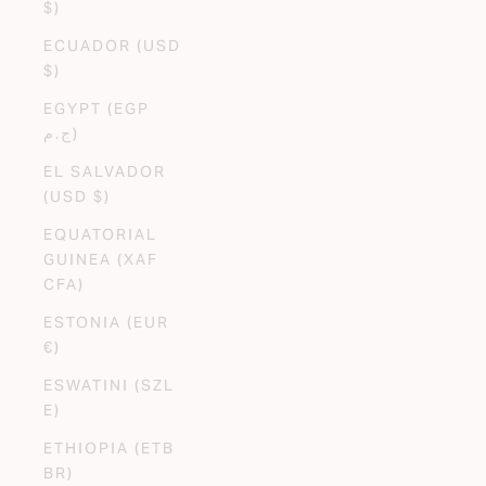
$)
ECUADOR (USD
$)
EGYPT (EGP
ج.م)
EL SALVADOR
(USD $)
EQUATORIAL
GUINEA (XAF
CFA)
ESTONIA (EUR
€)
ESWATINI (SZL
E)
ETHIOPIA (ETB
BR)