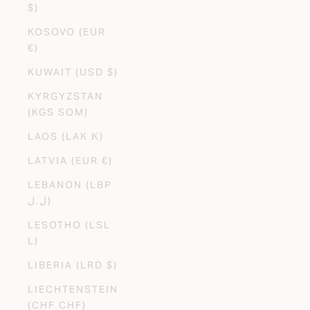
$)
KOSOVO (EUR
€)
KUWAIT (USD $)
KYRGYZSTAN
(KGS SOM)
LAOS (LAK ₭)
LATVIA (EUR €)
LEBANON (LBP
ل.ل)
LESOTHO (LSL
L)
LIBERIA (LRD $)
LIECHTENSTEIN
(CHF CHF)