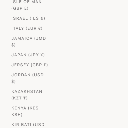
ISLE OF MAN
(GBP £)
ISRAEL (ILS ₪)
ITALY (EUR €)
JAMAICA (JMD
$)
JAPAN (JPY ¥)
JERSEY (GBP £)
JORDAN (USD
$)
KAZAKHSTAN
(KZT ₸)
KENYA (KES
KSH)
KIRIBATI (USD