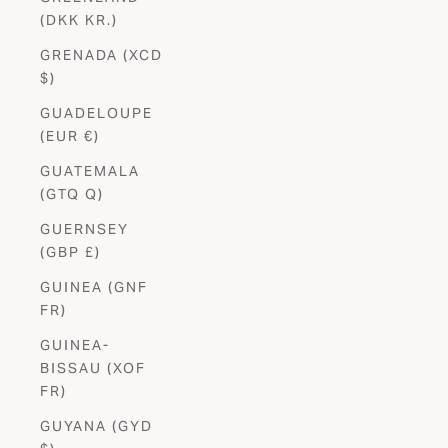
(DKK KR.)
GRENADA (XCD
$)
GUADELOUPE
(EUR €)
GUATEMALA
(GTQ Q)
GUERNSEY
(GBP £)
GUINEA (GNF
FR)
GUINEA-
BISSAU (XOF
FR)
GUYANA (GYD