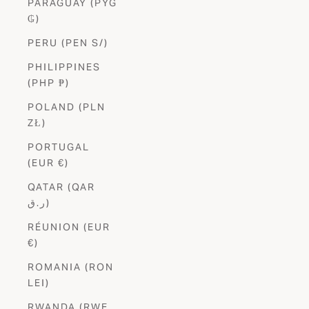
PARAGUAY (PYG
₲)
PERU (PEN S/)
PHILIPPINES
(PHP ₱)
POLAND (PLN
ZŁ)
PORTUGAL
(EUR €)
QATAR (QAR
ر.ق)
RÉUNION (EUR
€)
ROMANIA (RON
LEI)
RWANDA (RWF