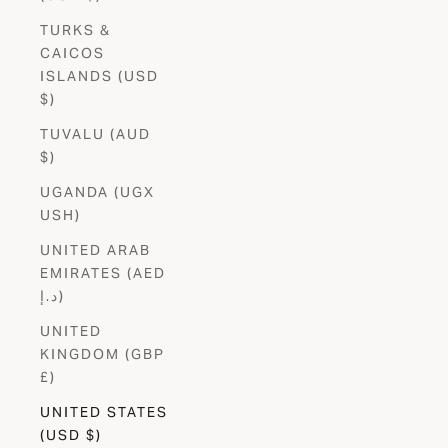
TURKS &
CAICOS
ISLANDS (USD
$)
TUVALU (AUD
$)
UGANDA (UGX
USH)
UNITED ARAB
EMIRATES (AED
د.إ)
UNITED
KINGDOM (GBP
£)
UNITED STATES
(USD $)