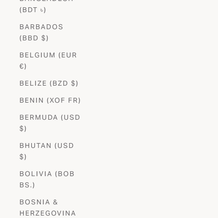
(BDT ৳)
BARBADOS
(BBD $)
BELGIUM (EUR
€)
BELIZE (BZD $)
BENIN (XOF FR)
BERMUDA (USD
$)
BHUTAN (USD
$)
BOLIVIA (BOB
BS.)
BOSNIA &
HERZEGOVINA