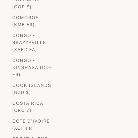
(COP $)
COMOROS
(KMF FR)
CONGO -
BRAZZAVILLE
(XAF CFA)
CONGO -
KINSHASA (CDF
FR)
COOK ISLANDS
(NZD $)
COSTA RICA
(CRC ₡)
CÔTE D’IVOIRE
(XOF FR)