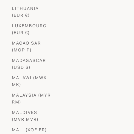
LITHUANIA
(EUR €)
LUXEMBOURG
(EUR €)
MACAO SAR
(MOP P)
MADAGASCAR
(USD $)
MALAWI (MWK
MK)
MALAYSIA (MYR
RM)
MALDIVES
Stay in
the Know
(MVR MVR)
Be the first to shop new launches, exclusives and special offers.
MALI (XOF FR)