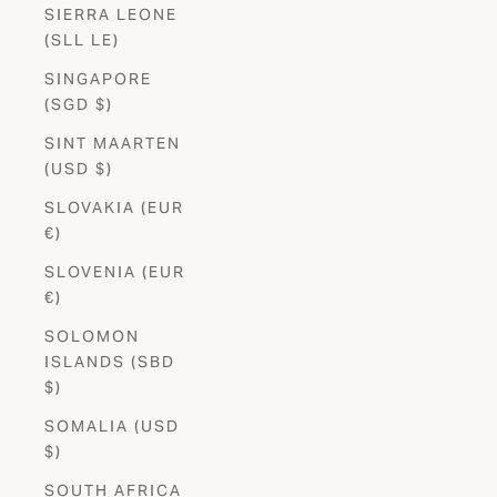
SIERRA LEONE
(SLL LE)
SINGAPORE
(SGD $)
SINT MAARTEN
(USD $)
SLOVAKIA (EUR
€)
SLOVENIA (EUR
€)
SOLOMON
ISLANDS (SBD
$)
SOMALIA (USD
$)
SOUTH AFRICA