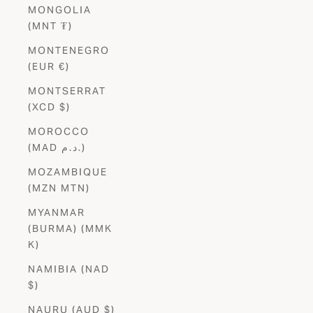
MONGOLIA
(MNT ₮)
MONTENEGRO
(EUR €)
MONTSERRAT
(XCD $)
MOROCCO
(MAD د.م.)
MOZAMBIQUE
(MZN MTN)
MYANMAR
(BURMA) (MMK
K)
NAMIBIA (NAD
$)
NAURU (AUD $)