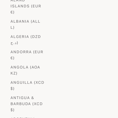
ISLANDS (EUR
€)
ALBANIA (ALL
L)
ALGERIA (DZD
د.ج)
ANDORRA (EUR
€)
ANGOLA (AOA
KZ)
ANGUILLA (XCD
$)
ANTIGUA &
BARBUDA (XCD
$)