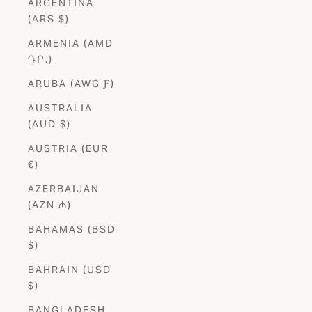
ARGENTINA
(ARS $)
ARMENIA (AMD
ԴՐ.)
ARUBA (AWG Ƒ)
AUSTRALIA
(AUD $)
AUSTRIA (EUR
€)
AZERBAIJAN
(AZN ₼)
BAHAMAS (BSD
$)
BAHRAIN (USD
$)
BANGLADESH