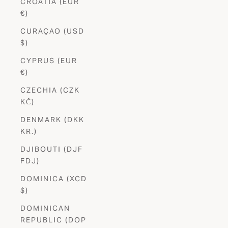
CROATIA (EUR
€)
CURAÇAO (USD
$)
CYPRUS (EUR
€)
CZECHIA (CZK
KČ)
DENMARK (DKK
KR.)
DJIBOUTI (DJF
FDJ)
DOMINICA (XCD
$)
DOMINICAN
REPUBLIC (DOP