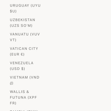
URUGUAY (UYU
$U)
UZBEKISTAN
(UZS SO'M)
VANUATU (VUV
VT)
VATICAN CITY
(EUR €)
VENEZUELA
(USD $)
VIETNAM (VND
₫)
WALLIS &
FUTUNA (XPF
FR)