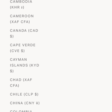
CAMBODIA
(KHR ៛)
CAMEROON
(XAF CFA)
CANADA (CAD
$)
CAPE VERDE
(CVE $)
CAYMAN
ISLANDS (KYD
$)
CHAD (XAF
CFA)
CHILE (CLP $)
CHINA (CNY ¥)
COLOMBIA