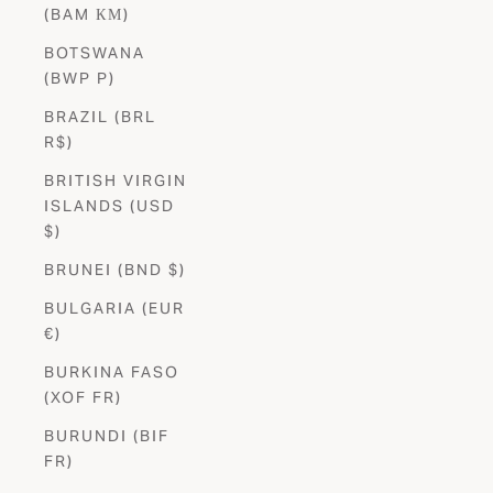
(BAM КМ)
BOTSWANA
(BWP P)
BRAZIL (BRL
R$)
BRITISH VIRGIN
ISLANDS (USD
$)
BRUNEI (BND $)
BULGARIA (EUR
€)
BURKINA FASO
(XOF FR)
BURUNDI (BIF
FR)