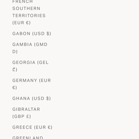
FRENCH
SOUTHERN
TERRITORIES
(EUR €)
GABON (USD $)
GAMBIA (GMD
D)
GEORGIA (GEL
₾)
GERMANY (EUR
€)
GHANA (USD $)
GIBRALTAR
(GBP £)
GREECE (EUR €)
GREENLAND