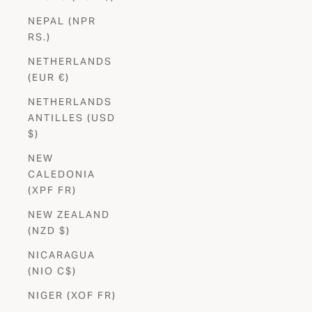
NEPAL (NPR
RS.)
NETHERLANDS
(EUR €)
NETHERLANDS
ANTILLES (USD
$)
NEW
CALEDONIA
(XPF FR)
NEW ZEALAND
(NZD $)
NICARAGUA
(NIO C$)
NIGER (XOF FR)