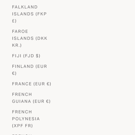
FALKLAND
ISLANDS (FKP
£)
FAROE
ISLANDS (DKK
KR.)
FIJI (FJD $)
FINLAND (EUR
€)
FRANCE (EUR €)
FRENCH
GUIANA (EUR €)
FRENCH
POLYNESIA
(XPF FR)