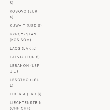
$)
KOSOVO (EUR
€)
KUWAIT (USD $)
KYRGYZSTAN
(KGS SOM)
LAOS (LAK ₭)
LATVIA (EUR €)
LEBANON (LBP
ل.ل)
LESOTHO (LSL
L)
LIBERIA (LRD $)
LIECHTENSTEIN
(CHF CHF)