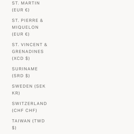
ST. MARTIN
(EUR €)
ST. PIERRE &
MIQUELON
(EUR €)
ST. VINCENT &
GRENADINES
(XCD $)
SURINAME
(SRD $)
SWEDEN (SEK
KR)
SWITZERLAND
(CHF CHF)
TAIWAN (TWD
$)