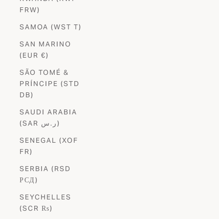
FRW)
SAMOA (WST T)
SAN MARINO
(EUR €)
SÃO TOMÉ &
PRÍNCIPE (STD
DB)
SAUDI ARABIA
(SAR ر.س)
SENEGAL (XOF
FR)
SERBIA (RSD
РСД)
SEYCHELLES
(SCR ₨)