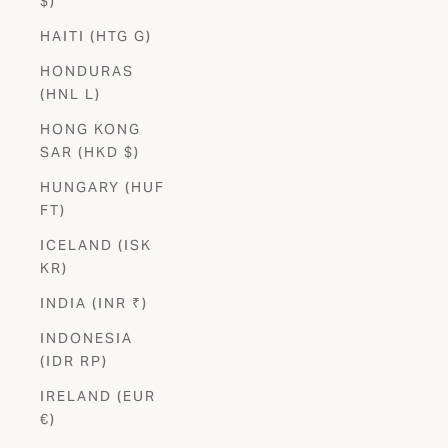
$)
HAITI (HTG G)
HONDURAS
(HNL L)
HONG KONG
SAR (HKD $)
HUNGARY (HUF
FT)
ICELAND (ISK
KR)
INDIA (INR ₹)
INDONESIA
(IDR RP)
IRELAND (EUR
€)