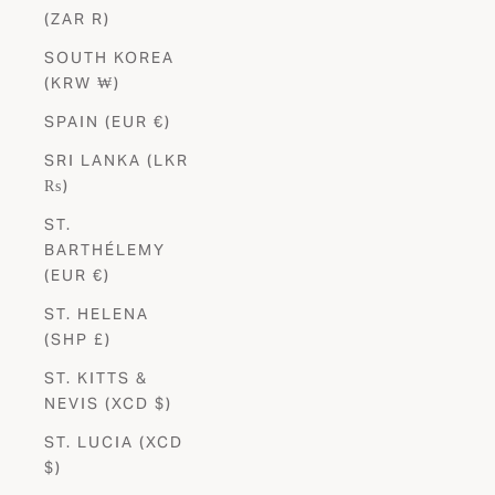
(ZAR R)
SOUTH KOREA
(KRW ₩)
SPAIN (EUR €)
SRI LANKA (LKR
₨)
ST.
BARTHÉLEMY
(EUR €)
ST. HELENA
(SHP £)
ST. KITTS &
NEVIS (XCD $)
ST. LUCIA (XCD
$)