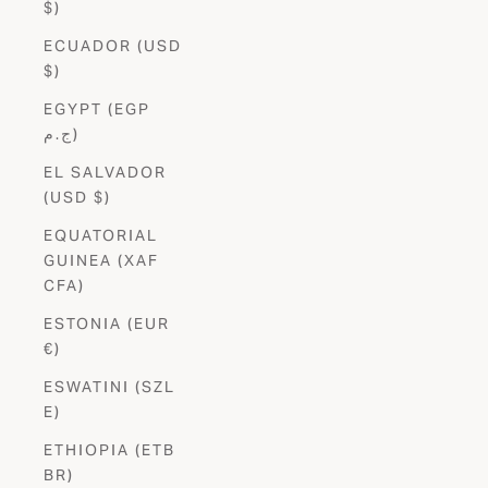
$)
ECUADOR (USD
$)
EGYPT (EGP
ج.م)
EL SALVADOR
(USD $)
EQUATORIAL
GUINEA (XAF
CFA)
ESTONIA (EUR
€)
ESWATINI (SZL
E)
ETHIOPIA (ETB
BR)