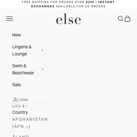
Skip to content
FREE SHIPPING FOR ORDERS OVER
$200
|
INSTANT
EXCHANGES
AVAILABLE FOR US ORDERS
ELSE LINGERIE
NAVIGATION MENU
SEARC
CAR
New
Lingerie &
Lounge
Swim &
Beachwear
Sale
LOGIN
USD $
Country
AFGHANISTAN
(AFN ؋)
ÅLAND