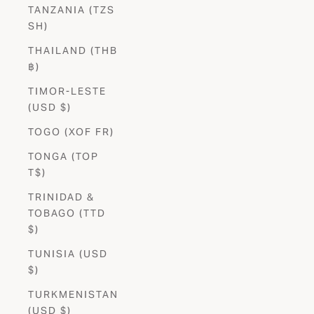
TANZANIA (TZS
SH)
THAILAND (THB
฿)
TIMOR-LESTE
(USD $)
TOGO (XOF FR)
TONGA (TOP
T$)
TRINIDAD &
TOBAGO (TTD
$)
TUNISIA (USD
$)
TURKMENISTAN
(USD $)