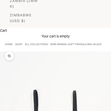
ZAMBIA (ZMW
K)
ZIMBABWE
(USD $)
Cart
Your cart is empty
HOME
SHOP
ALL COLLECTIONS
BARE MINIMAL SOFT TRIANGLE BRA | BLACK
Zoom picture