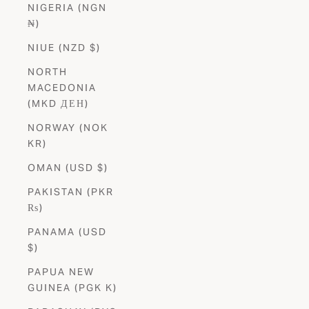
NIGERIA (NGN
₦)
NIUE (NZD $)
NORTH
MACEDONIA
(MKD ДЕН)
NORWAY (NOK
KR)
OMAN (USD $)
PAKISTAN (PKR
₨)
PANAMA (USD
$)
PAPUA NEW
GUINEA (PGK K)