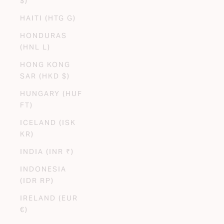
$)
HAITI (HTG G)
HONDURAS
(HNL L)
HONG KONG
SAR (HKD $)
HUNGARY (HUF
FT)
ICELAND (ISK
KR)
INDIA (INR ₹)
INDONESIA
(IDR RP)
IRELAND (EUR
€)