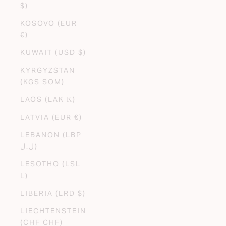
$)
KOSOVO (EUR
€)
KUWAIT (USD $)
KYRGYZSTAN
(KGS SOM)
LAOS (LAK ₭)
LATVIA (EUR €)
LEBANON (LBP
ل.ل)
LESOTHO (LSL
L)
LIBERIA (LRD $)
LIECHTENSTEIN
(CHF CHF)