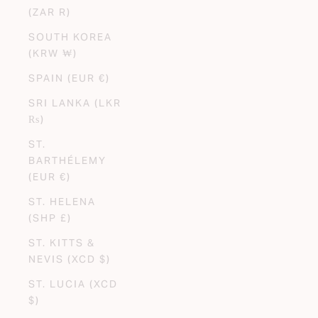
(ZAR R)
SOUTH KOREA
(KRW ₩)
SPAIN (EUR €)
SRI LANKA (LKR
₨)
ST.
BARTHÉLEMY
(EUR €)
ST. HELENA
(SHP £)
ST. KITTS &
NEVIS (XCD $)
ST. LUCIA (XCD
$)