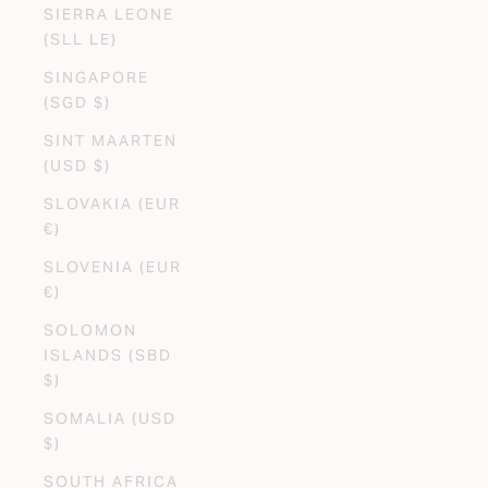
SIERRA LEONE
(SLL LE)
SINGAPORE
(SGD $)
SINT MAARTEN
(USD $)
SLOVAKIA (EUR
€)
SLOVENIA (EUR
€)
SOLOMON
ISLANDS (SBD
$)
SOMALIA (USD
$)
SOUTH AFRICA