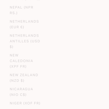
NEPAL (NPR
RS.)
NETHERLANDS
(EUR €)
NETHERLANDS
ANTILLES (USD
$)
NEW
CALEDONIA
(XPF FR)
NEW ZEALAND
(NZD $)
NICARAGUA
(NIO C$)
NIGER (XOF FR)