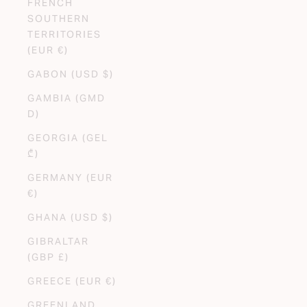
FRENCH
SOUTHERN
TERRITORIES
(EUR €)
GABON (USD $)
GAMBIA (GMD
D)
GEORGIA (GEL
₾)
GERMANY (EUR
€)
GHANA (USD $)
GIBRALTAR
(GBP £)
GREECE (EUR €)
GREENLAND