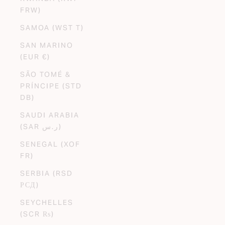
FRW)
SAMOA (WST T)
SAN MARINO
(EUR €)
SÃO TOMÉ &
PRÍNCIPE (STD
DB)
SAUDI ARABIA
(SAR ر.س)
SENEGAL (XOF
FR)
SERBIA (RSD
РСД)
SEYCHELLES
(SCR ₨)