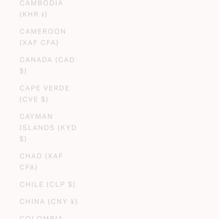
CAMBODIA
(KHR ៛)
CAMEROON
(XAF CFA)
CANADA (CAD
$)
CAPE VERDE
(CVE $)
CAYMAN
ISLANDS (KYD
$)
CHAD (XAF
CFA)
CHILE (CLP $)
CHINA (CNY ¥)
COLOMBIA