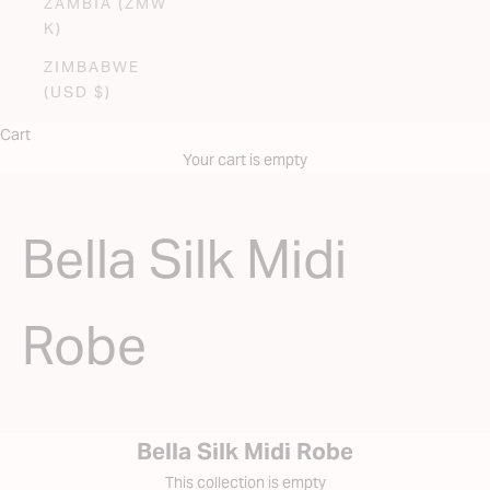
ZAMBIA (ZMW
K)
ZIMBABWE
(USD $)
Cart
Your cart is empty
Bella Silk Midi
Robe
Bella Silk Midi Robe
This collection is empty