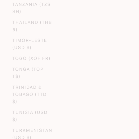
TANZANIA (TZS
SH)
THAILAND (THB
฿)
TIMOR-LESTE
(USD $)
TOGO (XOF FR)
TONGA (TOP
T$)
TRINIDAD &
TOBAGO (TTD
$)
TUNISIA (USD
$)
TURKMENISTAN
(USD $)