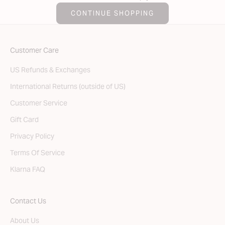
CONTINUE SHOPPING
Customer Care
US Refunds & Exchanges
International Returns (outside of US)
Customer Service
Gift Card
Privacy Policy
Terms Of Service
Klarna FAQ
Contact Us
About Us