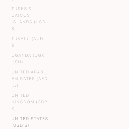
TURKS &
CAICOS
ISLANDS (USD
$)
TUVALU (AUD
$)
UGANDA (UGX
USH)
UNITED ARAB
EMIRATES (AED
د.إ)
UNITED
KINGDOM (GBP
£)
UNITED STATES
(USD $)