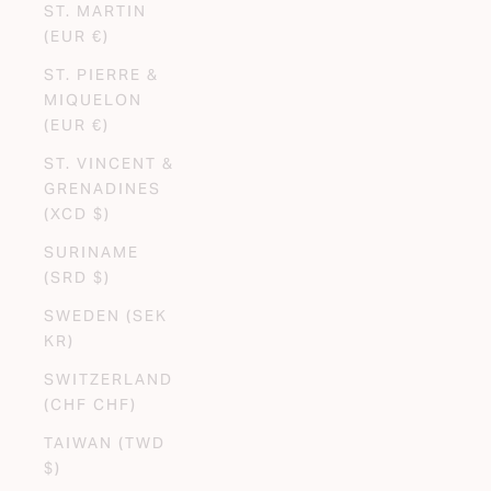
ST. MARTIN
(EUR €)
ST. PIERRE &
MIQUELON
(EUR €)
ST. VINCENT &
GRENADINES
(XCD $)
SURINAME
(SRD $)
SWEDEN (SEK
KR)
SWITZERLAND
(CHF CHF)
TAIWAN (TWD
$)