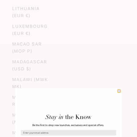
LITHUANIA
(EUR €)
LUXEMBOURG
(EUR €)
MACAO SAR
(MOP P)
MADAGASCAR
(USD $)
MALAWI (MWK
MK)
MALAYSIA (MYR
RM)
MALDIVES
Stay in
the Know
(MVR MVR)
Be the first to shop new launches, exclusives and special offers.
MALI (XOF FR)