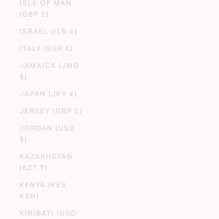
ISLE OF MAN
(GBP £)
ISRAEL (ILS ₪)
ITALY (EUR €)
JAMAICA (JMD
$)
JAPAN (JPY ¥)
JERSEY (GBP £)
JORDAN (USD
$)
KAZAKHSTAN
(KZT ₸)
KENYA (KES
KSH)
KIRIBATI (USD