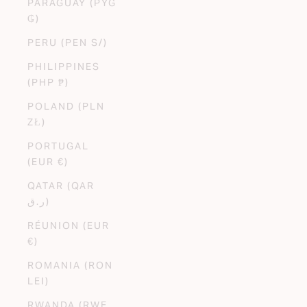
PARAGUAY (PYG
₲)
PERU (PEN S/)
PHILIPPINES
(PHP ₱)
POLAND (PLN
ZŁ)
PORTUGAL
(EUR €)
QATAR (QAR
ر.ق)
RÉUNION (EUR
€)
ROMANIA (RON
LEI)
RWANDA (RWF