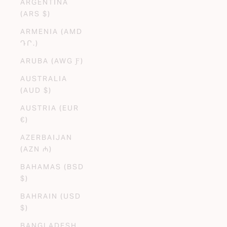
ARGENTINA
(ARS $)
ARMENIA (AMD
ԴՐ.)
ARUBA (AWG Ƒ)
AUSTRALIA
(AUD $)
AUSTRIA (EUR
€)
AZERBAIJAN
(AZN ₼)
BAHAMAS (BSD
$)
BAHRAIN (USD
$)
BANGLADESH