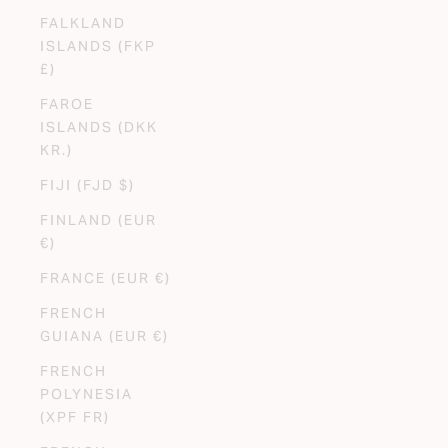
FALKLAND
ISLANDS (FKP
£)
FAROE
ISLANDS (DKK
KR.)
FIJI (FJD $)
FINLAND (EUR
€)
FRANCE (EUR €)
FRENCH
GUIANA (EUR €)
FRENCH
POLYNESIA
(XPF FR)