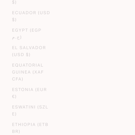
$)
ECUADOR (USD
$)
EGYPT (EGP
ج.م)
EL SALVADOR
(USD $)
EQUATORIAL
GUINEA (XAF
CFA)
ESTONIA (EUR
€)
ESWATINI (SZL
E)
ETHIOPIA (ETB
BR)