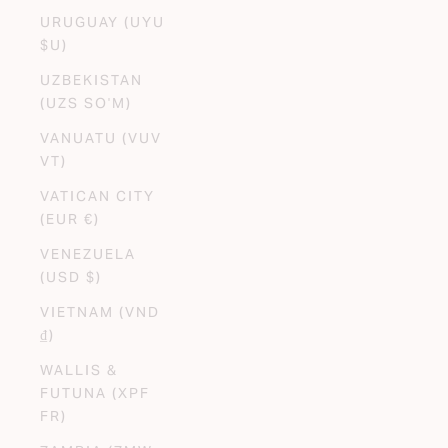
URUGUAY (UYU
$U)
UZBEKISTAN
(UZS SO'M)
VANUATU (VUV
VT)
VATICAN CITY
(EUR €)
VENEZUELA
(USD $)
VIETNAM (VND
₫)
WALLIS &
FUTUNA (XPF
FR)