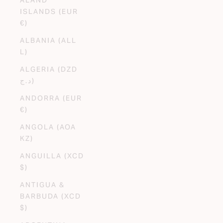
ISLANDS (EUR
€)
ALBANIA (ALL
L)
ALGERIA (DZD
د.ج)
ANDORRA (EUR
€)
ANGOLA (AOA
KZ)
ANGUILLA (XCD
$)
ANTIGUA &
BARBUDA (XCD
$)