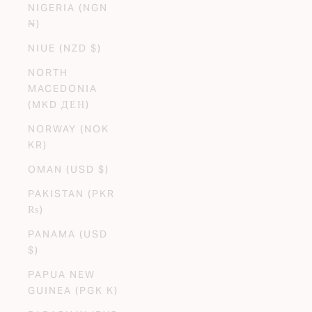
NIGERIA (NGN
₦)
NIUE (NZD $)
NORTH
MACEDONIA
(MKD ДЕН)
NORWAY (NOK
KR)
OMAN (USD $)
PAKISTAN (PKR
₨)
PANAMA (USD
$)
PAPUA NEW
GUINEA (PGK K)