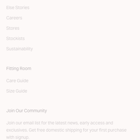
Else Stories
Careers
Stores
Stockists
Sustainability
Fitting Room
Care Guide
Size Guide
Join Our Community
Join our email list for the latest news, early access and
exclusives. Get free domestic shipping for your first purchase
with signup.