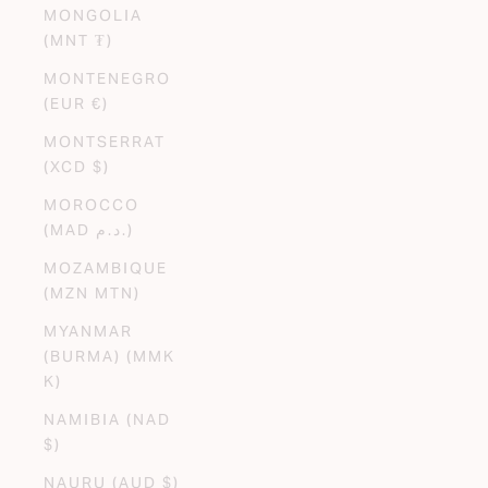
MONGOLIA
(MNT ₮)
MONTENEGRO
(EUR €)
MONTSERRAT
(XCD $)
MOROCCO
(MAD د.م.)
MOZAMBIQUE
(MZN MTN)
MYANMAR
(BURMA) (MMK
K)
NAMIBIA (NAD
$)
NAURU (AUD $)