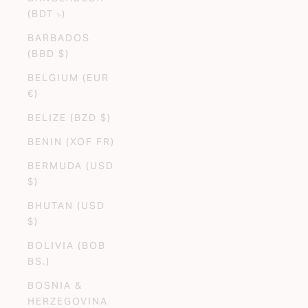
(BDT ৳)
BARBADOS
(BBD $)
BELGIUM (EUR
€)
BELIZE (BZD $)
BENIN (XOF FR)
BERMUDA (USD
$)
BHUTAN (USD
$)
BOLIVIA (BOB
BS.)
BOSNIA &
HERZEGOVINA