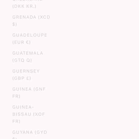
(DKK KR.)
GRENADA (XCD
$)
GUADELOUPE
(EUR €)
GUATEMALA
(GTQ Q)
GUERNSEY
(GBP £)
GUINEA (GNF
FR)
GUINEA-
BISSAU (XOF
FR)
GUYANA (GYD