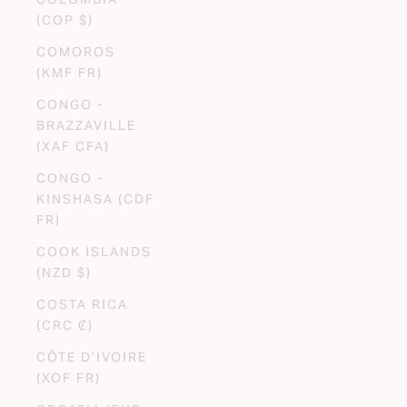
(COP $)
COMOROS
(KMF FR)
CONGO -
BRAZZAVILLE
(XAF CFA)
CONGO -
KINSHASA (CDF
FR)
COOK ISLANDS
(NZD $)
COSTA RICA
(CRC ₡)
CÔTE D’IVOIRE
(XOF FR)