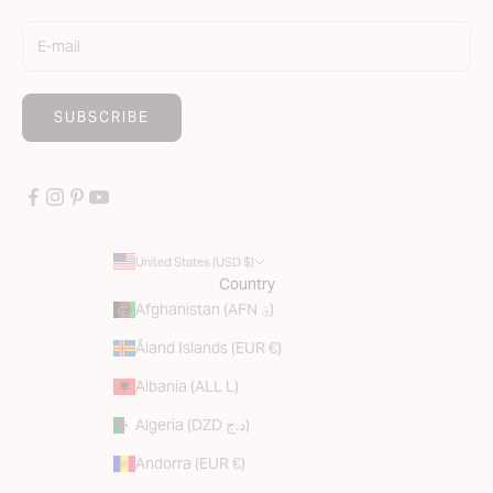
SUBSCRIBE
United States (USD $)
Country
Afghanistan (AFN ؋)
Åland Islands (EUR €)
Albania (ALL L)
Algeria (DZD د.ج)
Andorra (EUR €)