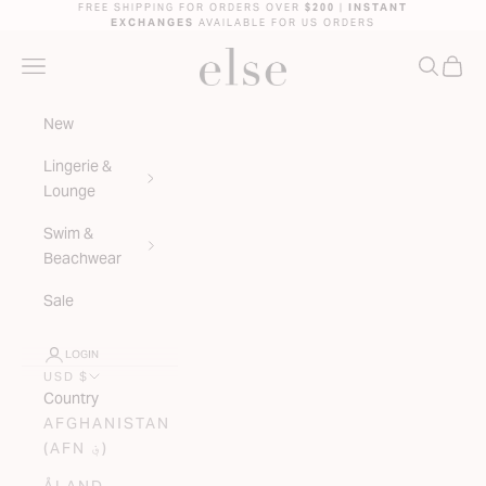
Skip to content
FREE SHIPPING FOR ORDERS OVER
$200
|
INSTANT
EXCHANGES
AVAILABLE FOR US ORDERS
ELSE LINGERIE
NAVIGATION MENU
SEARC
CAR
New
Lingerie &
Lounge
Swim &
Beachwear
Sale
LOGIN
USD $
Country
AFGHANISTAN
(AFN ؋)
ÅLAND