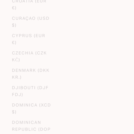
CROATIA (EUR
€)
CURAÇAO (USD
$)
CYPRUS (EUR
€)
CZECHIA (CZK
KČ)
DENMARK (DKK
KR.)
DJIBOUTI (DJF
FDJ)
DOMINICA (XCD
$)
DOMINICAN
REPUBLIC (DOP