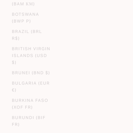
(BAM КМ)
BOTSWANA
(BWP P)
BRAZIL (BRL
R$)
BRITISH VIRGIN
ISLANDS (USD
$)
BRUNEI (BND $)
BULGARIA (EUR
€)
BURKINA FASO
(XOF FR)
BURUNDI (BIF
FR)