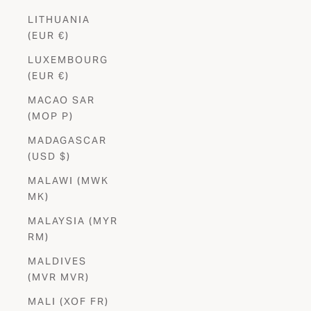
LITHUANIA
(EUR €)
LUXEMBOURG
(EUR €)
MACAO SAR
(MOP P)
MADAGASCAR
(USD $)
MALAWI (MWK
MK)
MALAYSIA (MYR
RM)
MALDIVES
(MVR MVR)
MALI (XOF FR)