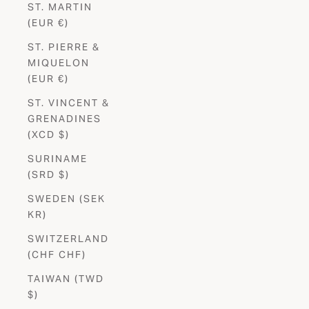
ST. MARTIN
(EUR €)
ST. PIERRE &
MIQUELON
(EUR €)
ST. VINCENT &
GRENADINES
(XCD $)
SURINAME
(SRD $)
SWEDEN (SEK
KR)
SWITZERLAND
(CHF CHF)
TAIWAN (TWD
$)