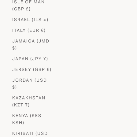
ISLE OF MAN
(GBP £)
ISRAEL (ILS ₪)
ITALY (EUR €)
JAMAICA (JMD
$)
JAPAN (JPY ¥)
JERSEY (GBP £)
JORDAN (USD
$)
KAZAKHSTAN
(KZT ₸)
KENYA (KES
KSH)
KIRIBATI (USD