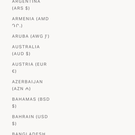
ARGENTINA
(ARS $)
ARMENIA (AMD
ԴՐ.)
ARUBA (AWG Ƒ)
AUSTRALIA
(AUD $)
AUSTRIA (EUR
€)
AZERBAIJAN
(AZN ₼)
BAHAMAS (BSD
$)
BAHRAIN (USD
$)
BANGLADESH