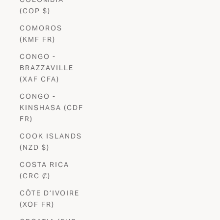
(COP $)
COMOROS
(KMF FR)
CONGO -
BRAZZAVILLE
(XAF CFA)
CONGO -
KINSHASA (CDF
FR)
COOK ISLANDS
(NZD $)
COSTA RICA
(CRC ₡)
CÔTE D’IVOIRE
(XOF FR)