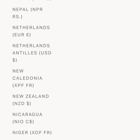
NEPAL (NPR
RS.)
NETHERLANDS
(EUR €)
NETHERLANDS
ANTILLES (USD
$)
NEW
CALEDONIA
(XPF FR)
NEW ZEALAND
(NZD $)
NICARAGUA
(NIO C$)
NIGER (XOF FR)