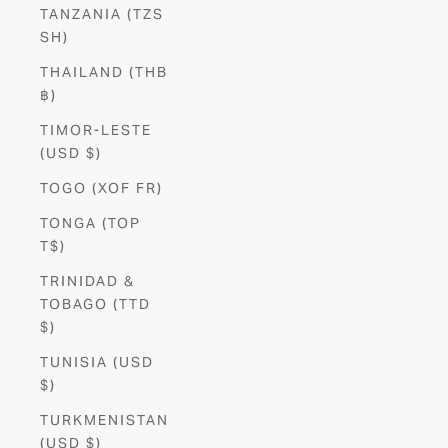
TANZANIA (TZS
SH)
THAILAND (THB
฿)
TIMOR-LESTE
(USD $)
TOGO (XOF FR)
TONGA (TOP
T$)
TRINIDAD &
TOBAGO (TTD
$)
TUNISIA (USD
$)
TURKMENISTAN
(USD $)