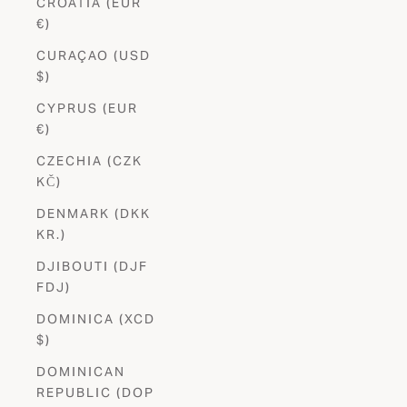
CROATIA (EUR
€)
CURAÇAO (USD
$)
CYPRUS (EUR
€)
CZECHIA (CZK
KČ)
DENMARK (DKK
KR.)
DJIBOUTI (DJF
FDJ)
DOMINICA (XCD
$)
DOMINICAN
REPUBLIC (DOP