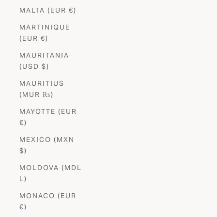
MALTA (EUR €)
MARTINIQUE
(EUR €)
MAURITANIA
(USD $)
MAURITIUS
(MUR ₨)
MAYOTTE (EUR
€)
MEXICO (MXN
$)
MOLDOVA (MDL
L)
MONACO (EUR
€)