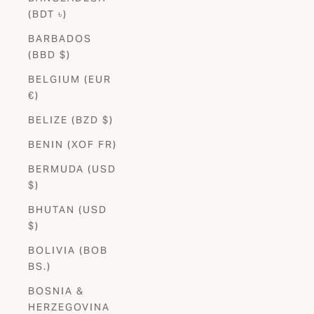
(BDT ৳)
BARBADOS
(BBD $)
BELGIUM (EUR
€)
BELIZE (BZD $)
BENIN (XOF FR)
BERMUDA (USD
$)
BHUTAN (USD
$)
BOLIVIA (BOB
BS.)
BOSNIA &
HERZEGOVINA