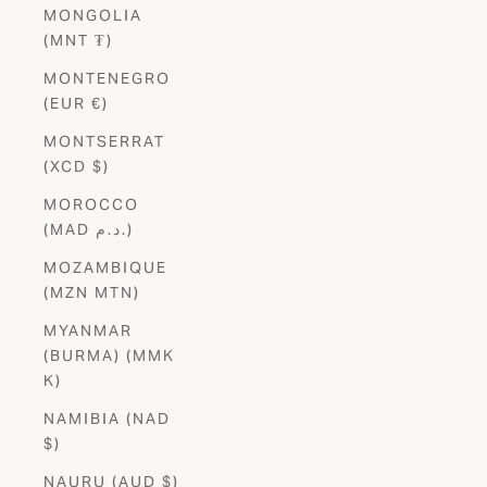
MONGOLIA
(MNT ₮)
MONTENEGRO
(EUR €)
MONTSERRAT
(XCD $)
MOROCCO
(MAD د.م.)
MOZAMBIQUE
(MZN MTN)
MYANMAR
(BURMA) (MMK
K)
NAMIBIA (NAD
$)
NAURU (AUD $)