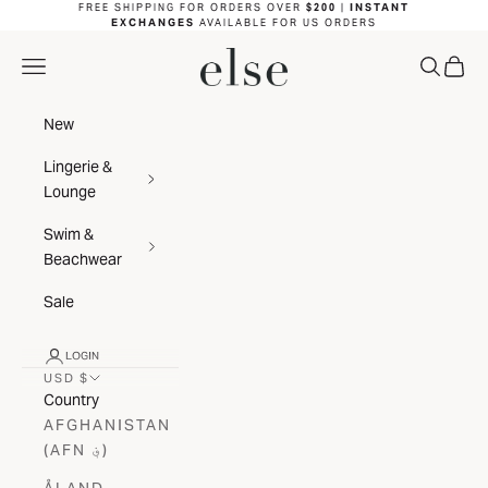
Skip to content
FREE SHIPPING FOR ORDERS OVER
$200
|
INSTANT
EXCHANGES
AVAILABLE FOR US ORDERS
ELSE LINGERIE
NAVIGATION MENU
SEARC
CAR
New
Lingerie &
Lounge
Swim &
Beachwear
Sale
LOGIN
USD $
Country
AFGHANISTAN
(AFN ؋)
ÅLAND