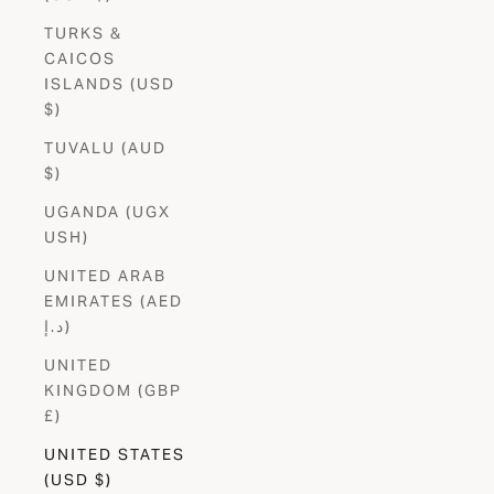
TURKS &
CAICOS
ISLANDS (USD
$)
TUVALU (AUD
$)
UGANDA (UGX
USH)
UNITED ARAB
EMIRATES (AED
د.إ)
UNITED
KINGDOM (GBP
£)
UNITED STATES
(USD $)