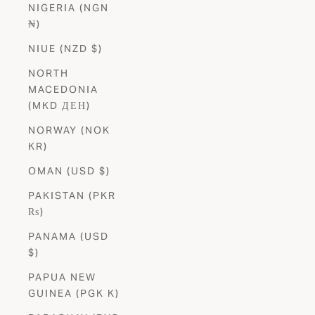
NIGERIA (NGN
₦)
NIUE (NZD $)
NORTH
MACEDONIA
(MKD ДЕН)
NORWAY (NOK
KR)
OMAN (USD $)
PAKISTAN (PKR
₨)
PANAMA (USD
$)
PAPUA NEW
GUINEA (PGK K)