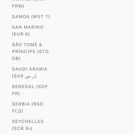
FRW)
SAMOA (WST T)
SAN MARINO
(EUR €)
SÃO TOMÉ &
PRÍNCIPE (STD
DB)
SAUDI ARABIA
(SAR ر.س)
SENEGAL (XOF
FR)
SERBIA (RSD
РСД)
SEYCHELLES
(SCR ₨)