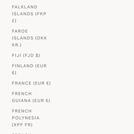
FALKLAND
ISLANDS (FKP
£)
FAROE
ISLANDS (DKK
KR.)
FIJI (FJD $)
FINLAND (EUR
€)
FRANCE (EUR €)
FRENCH
GUIANA (EUR €)
FRENCH
POLYNESIA
(XPF FR)