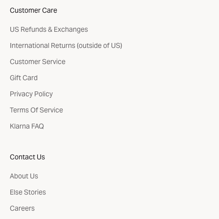
Customer Care
US Refunds & Exchanges
International Returns (outside of US)
Customer Service
Gift Card
Privacy Policy
Terms Of Service
Klarna FAQ
Contact Us
About Us
Else Stories
Careers