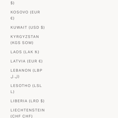
$)
KOSOVO (EUR
€)
KUWAIT (USD $)
KYRGYZSTAN
(KGS SOM)
LAOS (LAK ₭)
LATVIA (EUR €)
LEBANON (LBP
ل.ل)
LESOTHO (LSL
L)
LIBERIA (LRD $)
LIECHTENSTEIN
(CHF CHF)