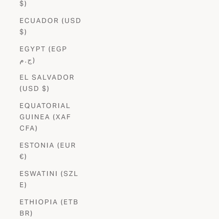
$)
ECUADOR (USD
$)
EGYPT (EGP
ج.م)
EL SALVADOR
(USD $)
EQUATORIAL
GUINEA (XAF
CFA)
ESTONIA (EUR
€)
ESWATINI (SZL
E)
ETHIOPIA (ETB
BR)