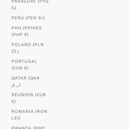
PARAGUAY (PYG
₲)
PERU (PEN S/)
PHILIPPINES
(PHP ₱)
POLAND (PLN
ZŁ)
PORTUGAL
(EUR €)
QATAR (QAR
ر.ق)
RÉUNION (EUR
€)
ROMANIA (RON
LEI)
RWANDA (RWF