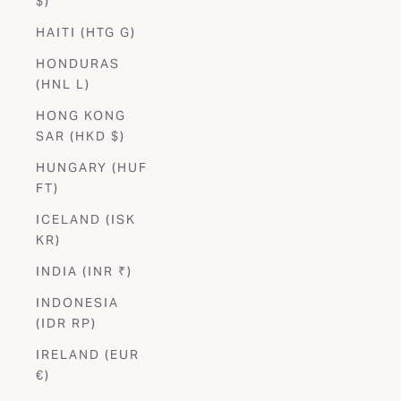
$)
HAITI (HTG G)
HONDURAS
(HNL L)
HONG KONG
SAR (HKD $)
HUNGARY (HUF
FT)
ICELAND (ISK
KR)
INDIA (INR ₹)
INDONESIA
(IDR RP)
IRELAND (EUR
€)