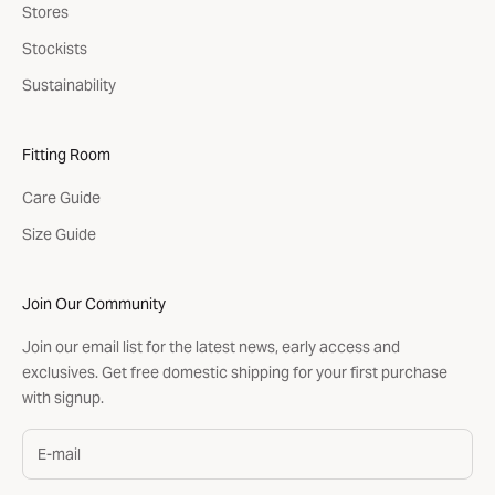
Stores
Stockists
Sustainability
Fitting Room
Care Guide
Size Guide
Join Our Community
Join our email list for the latest news, early access and
exclusives. Get free domestic shipping for your first purchase
with signup.