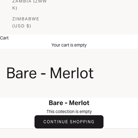
ZAMBIA (ZMW
K)
ZIMBABWE
(USD $)
Cart
Your cart is empty
Bare - Merlot
Bare - Merlot
This collection is empty
CONTINUE SHOPPING