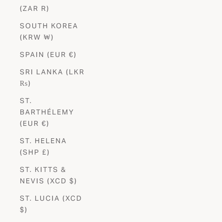
(ZAR R)
SOUTH KOREA
(KRW ₩)
SPAIN (EUR €)
SRI LANKA (LKR
₨)
ST.
BARTHÉLEMY
(EUR €)
ST. HELENA
(SHP £)
ST. KITTS &
NEVIS (XCD $)
ST. LUCIA (XCD
$)