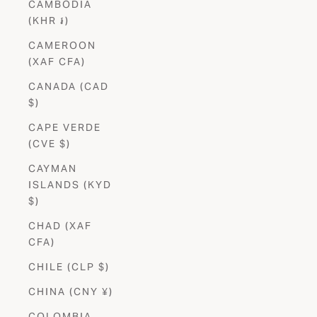
CAMBODIA
(KHR ៛)
CAMEROON
(XAF CFA)
CANADA (CAD
$)
CAPE VERDE
(CVE $)
CAYMAN
ISLANDS (KYD
$)
CHAD (XAF
CFA)
CHILE (CLP $)
CHINA (CNY ¥)
COLOMBIA