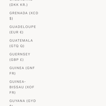
(DKK KR.)
GRENADA (XCD
$)
GUADELOUPE
(EUR €)
GUATEMALA
(GTQ Q)
GUERNSEY
(GBP £)
GUINEA (GNF
FR)
GUINEA-
BISSAU (XOF
FR)
GUYANA (GYD