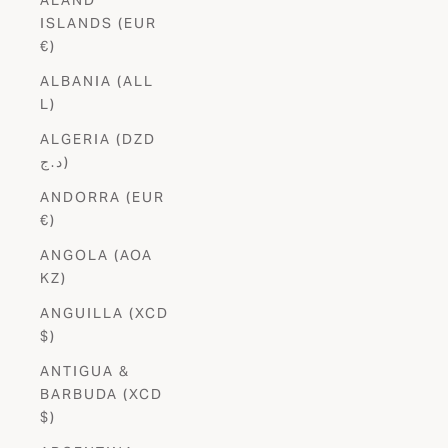
ISLANDS (EUR
€)
ALBANIA (ALL
L)
ALGERIA (DZD
د.ج)
ANDORRA (EUR
€)
ANGOLA (AOA
KZ)
ANGUILLA (XCD
$)
ANTIGUA &
BARBUDA (XCD
$)