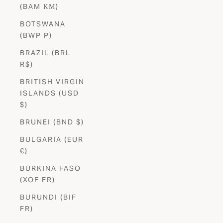
(BAM КМ)
BOTSWANA
(BWP P)
BRAZIL (BRL
R$)
BRITISH VIRGIN
ISLANDS (USD
$)
BRUNEI (BND $)
BULGARIA (EUR
€)
BURKINA FASO
(XOF FR)
BURUNDI (BIF
FR)