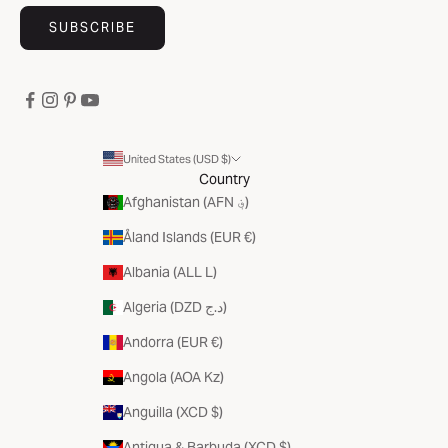
SUBSCRIBE
United States (USD $)
Country
Afghanistan (AFN ؋)
Åland Islands (EUR €)
Albania (ALL L)
Algeria (DZD د.ج)
Andorra (EUR €)
Angola (AOA Kz)
Anguilla (XCD $)
Antigua & Barbuda (XCD $)