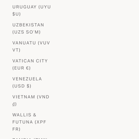
URUGUAY (UYU
$U)
UZBEKISTAN
(UZS SO'M)
VANUATU (VUV
VT)
VATICAN CITY
(EUR €)
VENEZUELA
(USD $)
VIETNAM (VND
₫)
WALLIS &
FUTUNA (XPF
FR)