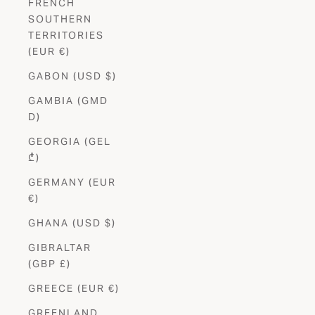
FRENCH
SOUTHERN
TERRITORIES
(EUR €)
GABON (USD $)
GAMBIA (GMD
D)
GEORGIA (GEL
₾)
GERMANY (EUR
€)
GHANA (USD $)
GIBRALTAR
(GBP £)
GREECE (EUR €)
GREENLAND