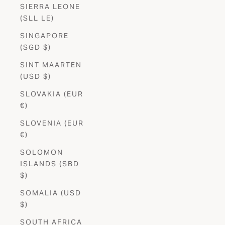
SIERRA LEONE
(SLL LE)
SINGAPORE
(SGD $)
SINT MAARTEN
(USD $)
SLOVAKIA (EUR
€)
SLOVENIA (EUR
€)
SOLOMON
ISLANDS (SBD
$)
SOMALIA (USD
$)
SOUTH AFRICA