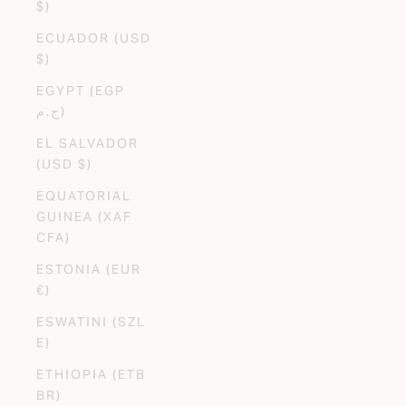
$)
ECUADOR (USD
$)
EGYPT (EGP
ج.م)
EL SALVADOR
(USD $)
EQUATORIAL
GUINEA (XAF
CFA)
ESTONIA (EUR
€)
ESWATINI (SZL
E)
ETHIOPIA (ETB
BR)