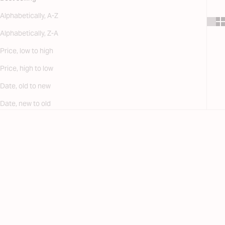
Alphabetically, A-Z
Alphabetically, Z-A
Price, low to high
Price, high to low
Date, old to new
Date, new to old
SAVE 30%
SAVE 30%
FINAL SALE
FINAL SALE