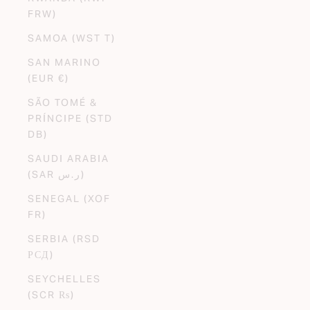
FRW)
SAMOA (WST T)
SAN MARINO
(EUR €)
SÃO TOMÉ &
PRÍNCIPE (STD
DB)
SAUDI ARABIA
(SAR ر.س)
SENEGAL (XOF
FR)
SERBIA (RSD
РСД)
SEYCHELLES
(SCR ₨)