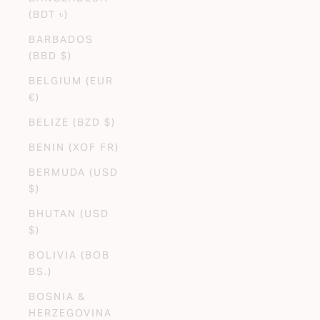
(BDT ৳)
BARBADOS
(BBD $)
BELGIUM (EUR
€)
BELIZE (BZD $)
BENIN (XOF FR)
BERMUDA (USD
$)
BHUTAN (USD
$)
BOLIVIA (BOB
BS.)
BOSNIA &
HERZEGOVINA