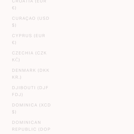
CROATIA (EUR
€)
CURAÇAO (USD
$)
CYPRUS (EUR
€)
CZECHIA (CZK
KČ)
DENMARK (DKK
KR.)
DJIBOUTI (DJF
FDJ)
DOMINICA (XCD
$)
DOMINICAN
REPUBLIC (DOP