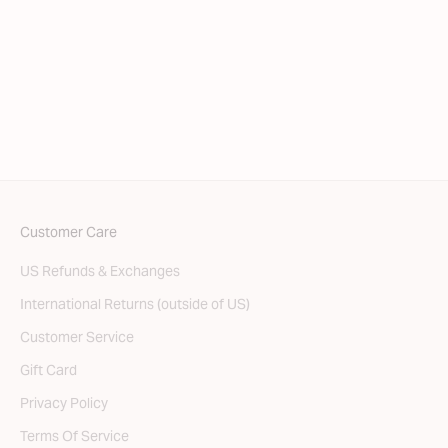
Choose options
Bare Thong
SALE PRICE
REGULAR PRICE
$31.50
$45.00
Customer Care
US Refunds & Exchanges
International Returns (outside of US)
Customer Service
Gift Card
Privacy Policy
Terms Of Service