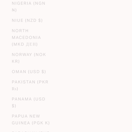
NIGERIA (NGN
₦)
NIUE (NZD $)
NORTH
MACEDONIA
(MKD ДЕН)
NORWAY (NOK
KR)
OMAN (USD $)
PAKISTAN (PKR
₨)
PANAMA (USD
$)
PAPUA NEW
GUINEA (PGK K)