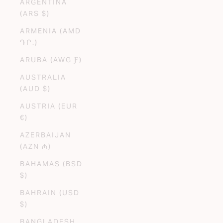
ARGENTINA
(ARS $)
ARMENIA (AMD
ԴՐ.)
ARUBA (AWG Ƒ)
AUSTRALIA
(AUD $)
AUSTRIA (EUR
€)
AZERBAIJAN
(AZN ₼)
BAHAMAS (BSD
$)
BAHRAIN (USD
$)
BANGLADESH