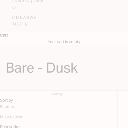
ZAMBIA (ZMW
K)
ZIMBABWE
(USD $)
Cart
Your cart is empty
Bare - Dusk
Sort by
Sort by
Featured
Most relevant
Best selling