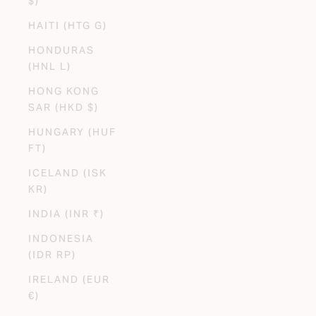
$)
HAITI (HTG G)
HONDURAS
(HNL L)
HONG KONG
SAR (HKD $)
HUNGARY (HUF
FT)
ICELAND (ISK
KR)
INDIA (INR ₹)
INDONESIA
(IDR RP)
IRELAND (EUR
€)