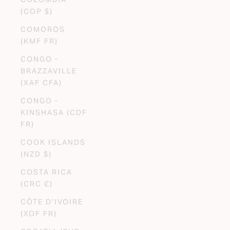
(COP $)
COMOROS
(KMF FR)
CONGO -
BRAZZAVILLE
(XAF CFA)
CONGO -
KINSHASA (CDF
FR)
COOK ISLANDS
(NZD $)
COSTA RICA
(CRC ₡)
CÔTE D’IVOIRE
(XOF FR)