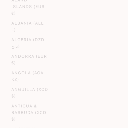
ISLANDS (EUR
€)
ALBANIA (ALL
L)
ALGERIA (DZD
د.ج)
ANDORRA (EUR
€)
ANGOLA (AOA
KZ)
ANGUILLA (XCD
$)
ANTIGUA &
BARBUDA (XCD
$)