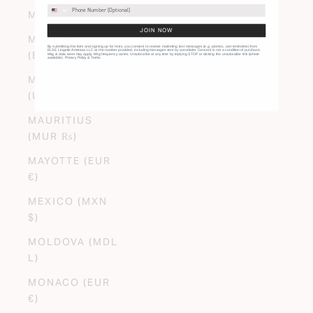
MALTA (EUR €)
JOIN NOW
MARTINIQUE
By submitting this form and signing up for texts, you consent to receive marketing text messages (e.g. promos, cart reminders) from
ELSE Lingerie Americas LLC at the number provided, including messages sent by autodialer. Consent is not a condition of purchase.
(EUR €)
Msg & data rates may apply. Msg frequency varies. Unsubscribe at any time by replying STOP or clicking the unsubscribe link (where
available).
Privacy Policy
&
Terms
.
MAURITANIA
(USD $)
MAURITIUS
(MUR ₨)
MAYOTTE (EUR
€)
MEXICO (MXN
$)
MOLDOVA (MDL
L)
MONACO (EUR
€)