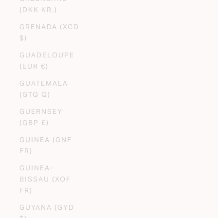
(DKK KR.)
GRENADA (XCD
$)
GUADELOUPE
(EUR €)
GUATEMALA
(GTQ Q)
GUERNSEY
(GBP £)
GUINEA (GNF
FR)
GUINEA-
BISSAU (XOF
FR)
GUYANA (GYD