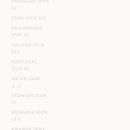
PARAGUAY (PYG
₲)
PERU (PEN S/)
PHILIPPINES
(PHP ₱)
POLAND (PLN
ZŁ)
PORTUGAL
(EUR €)
QATAR (QAR
ر.ق)
RÉUNION (EUR
€)
ROMANIA (RON
LEI)
RWANDA (RWF