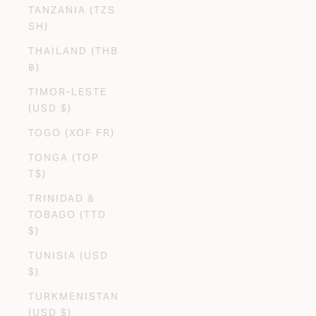
TANZANIA (TZS
SH)
THAILAND (THB
฿)
TIMOR-LESTE
(USD $)
TOGO (XOF FR)
TONGA (TOP
T$)
TRINIDAD &
TOBAGO (TTD
$)
TUNISIA (USD
$)
TURKMENISTAN
(USD $)