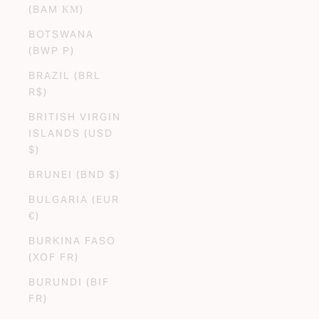
(BAM КМ)
BOTSWANA
(BWP P)
BRAZIL (BRL
R$)
BRITISH VIRGIN
ISLANDS (USD
$)
BRUNEI (BND $)
BULGARIA (EUR
€)
BURKINA FASO
(XOF FR)
BURUNDI (BIF
FR)