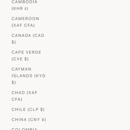
CAMBODIA
(KHR ៛)
CAMEROON
(XAF CFA)
CANADA (CAD
$)
CAPE VERDE
(CVE $)
CAYMAN
ISLANDS (KYD
$)
CHAD (XAF
CFA)
CHILE (CLP $)
CHINA (CNY ¥)
COLOMBIA