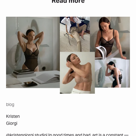
Read more
blog
Kristen
Giorgi
@kristengiorgi.studio| In good times and bad, art is a constant —