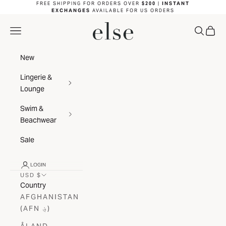
Skip to content
FREE SHIPPING FOR ORDERS OVER
$200
|
INSTANT
EXCHANGES
AVAILABLE FOR US ORDERS
ELSE LINGERIE
NAVIGATION MENU
SEARC
CAR
New
Lingerie &
Lounge
Swim &
Beachwear
Sale
LOGIN
USD $
Country
AFGHANISTAN
(AFN ؋)
ÅLAND