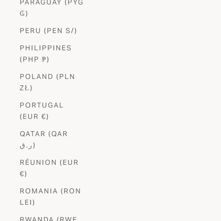
PARAGUAY (PYG
₲)
PERU (PEN S/)
PHILIPPINES
(PHP ₱)
POLAND (PLN
ZŁ)
PORTUGAL
(EUR €)
QATAR (QAR
ر.ق)
RÉUNION (EUR
€)
ROMANIA (RON
LEI)
RWANDA (RWF