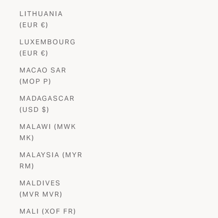
LITHUANIA
(EUR €)
LUXEMBOURG
(EUR €)
MACAO SAR
(MOP P)
MADAGASCAR
(USD $)
MALAWI (MWK
MK)
MALAYSIA (MYR
RM)
MALDIVES
Stay in
the Know
(MVR MVR)
Be the first to shop new launches, exclusives and special offers.
MALI (XOF FR)