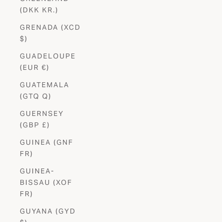
(DKK KR.)
GRENADA (XCD
$)
GUADELOUPE
(EUR €)
GUATEMALA
(GTQ Q)
GUERNSEY
(GBP £)
GUINEA (GNF
FR)
GUINEA-
BISSAU (XOF
FR)
GUYANA (GYD