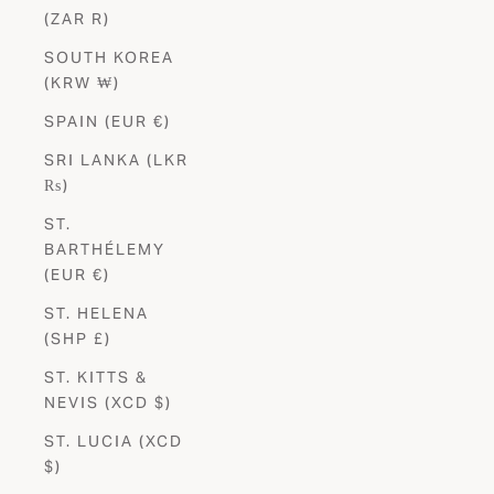
(ZAR R)
SOUTH KOREA
(KRW ₩)
SPAIN (EUR €)
SRI LANKA (LKR
₨)
ST.
BARTHÉLEMY
(EUR €)
ST. HELENA
(SHP £)
ST. KITTS &
NEVIS (XCD $)
ST. LUCIA (XCD
$)