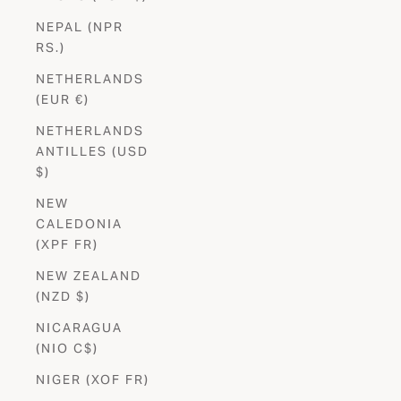
NEPAL (NPR
RS.)
NETHERLANDS
(EUR €)
NETHERLANDS
ANTILLES (USD
$)
NEW
CALEDONIA
(XPF FR)
NEW ZEALAND
(NZD $)
NICARAGUA
(NIO C$)
NIGER (XOF FR)