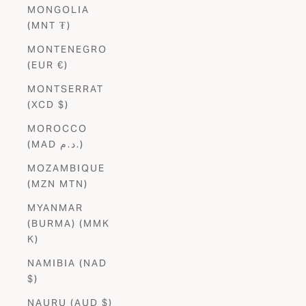
MONGOLIA
(MNT ₮)
MONTENEGRO
(EUR €)
MONTSERRAT
(XCD $)
MOROCCO
(MAD د.م.)
MOZAMBIQUE
(MZN MTN)
MYANMAR
(BURMA) (MMK
K)
NAMIBIA (NAD
$)
NAURU (AUD $)