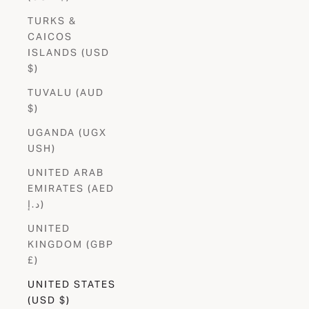
TURKS &
CAICOS
ISLANDS (USD
$)
TUVALU (AUD
$)
UGANDA (UGX
USH)
UNITED ARAB
EMIRATES (AED
د.إ)
UNITED
KINGDOM (GBP
£)
UNITED STATES
(USD $)