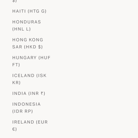
$)
HAITI (HTG G)
HONDURAS
(HNL L)
HONG KONG
SAR (HKD $)
HUNGARY (HUF
FT)
ICELAND (ISK
KR)
INDIA (INR ₹)
INDONESIA
(IDR RP)
IRELAND (EUR
€)