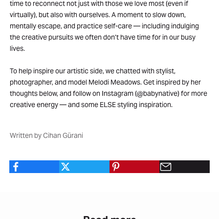
time to reconnect not just with those we love most (even if
virtually), but also with ourselves. A moment to slow down,
mentally escape, and practice self-care — including indulging
the creative pursuits we often don’t have time for in our busy
lives.
To help inspire our artistic side, we chatted with stylist,
photographer, and model Melodi Meadows. Get inspired by her
thoughts below, and follow on Instagram (@babynative) for more
creative energy — and some ELSE styling inspiration.
Written by Cihan Gürani