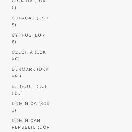
CROATIA (EUR
€)
CURAÇAO (USD
$)
CYPRUS (EUR
€)
CZECHIA (CZK
KČ)
DENMARK (DKK
KR.)
DJIBOUTI (DJF
FDJ)
DOMINICA (XCD
$)
DOMINICAN
REPUBLIC (DOP