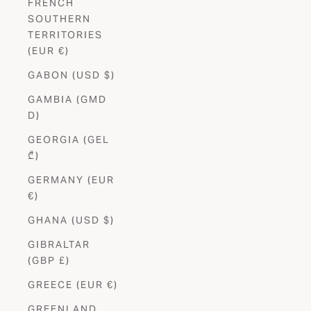
FRENCH
SOUTHERN
TERRITORIES
(EUR €)
GABON (USD $)
GAMBIA (GMD
D)
GEORGIA (GEL
₾)
GERMANY (EUR
€)
GHANA (USD $)
GIBRALTAR
(GBP £)
GREECE (EUR €)
GREENLAND