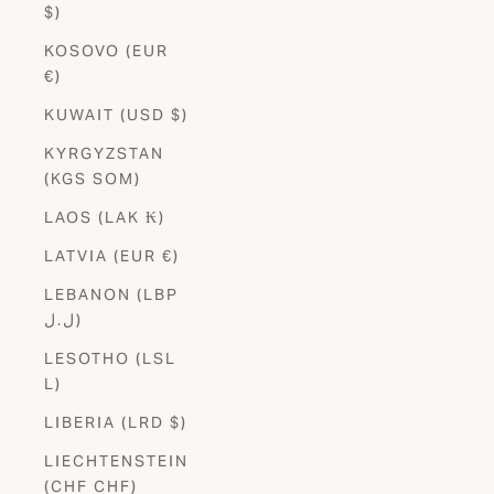
$)
KOSOVO (EUR
€)
KUWAIT (USD $)
KYRGYZSTAN
(KGS SOM)
LAOS (LAK ₭)
LATVIA (EUR €)
LEBANON (LBP
ل.ل)
LESOTHO (LSL
L)
LIBERIA (LRD $)
LIECHTENSTEIN
(CHF CHF)