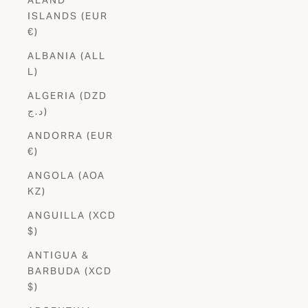
ISLANDS (EUR
€)
ALBANIA (ALL
L)
ALGERIA (DZD
د.ج)
ANDORRA (EUR
€)
ANGOLA (AOA
KZ)
ANGUILLA (XCD
$)
ANTIGUA &
BARBUDA (XCD
$)