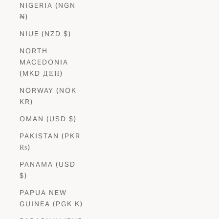
NIGERIA (NGN
₦)
NIUE (NZD $)
NORTH
MACEDONIA
(MKD ДЕН)
NORWAY (NOK
KR)
OMAN (USD $)
PAKISTAN (PKR
₨)
PANAMA (USD
$)
PAPUA NEW
GUINEA (PGK K)