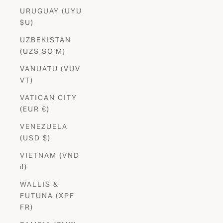
URUGUAY (UYU
$U)
UZBEKISTAN
(UZS SO'M)
VANUATU (VUV
VT)
VATICAN CITY
(EUR €)
VENEZUELA
(USD $)
VIETNAM (VND
₫)
WALLIS &
FUTUNA (XPF
FR)