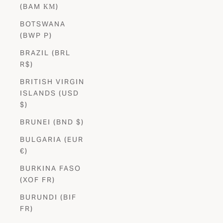
(BAM КМ)
BOTSWANA
(BWP P)
BRAZIL (BRL
R$)
BRITISH VIRGIN
ISLANDS (USD
$)
BRUNEI (BND $)
BULGARIA (EUR
€)
BURKINA FASO
(XOF FR)
BURUNDI (BIF
FR)