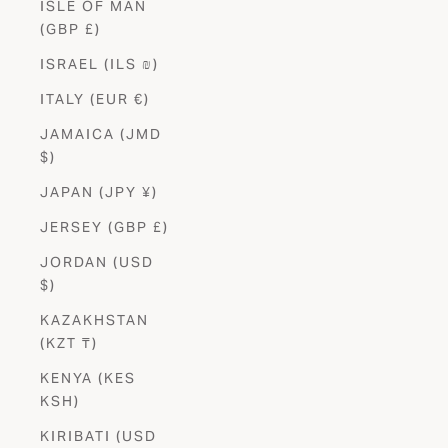
ISLE OF MAN
(GBP £)
ISRAEL (ILS ₪)
ITALY (EUR €)
JAMAICA (JMD
$)
JAPAN (JPY ¥)
JERSEY (GBP £)
JORDAN (USD
$)
KAZAKHSTAN
(KZT ₸)
KENYA (KES
KSH)
KIRIBATI (USD