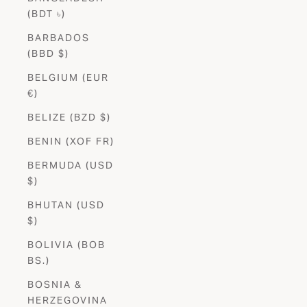
(BDT ৳)
BARBADOS
(BBD $)
BELGIUM (EUR
€)
BELIZE (BZD $)
BENIN (XOF FR)
BERMUDA (USD
$)
BHUTAN (USD
$)
BOLIVIA (BOB
BS.)
BOSNIA &
HERZEGOVINA