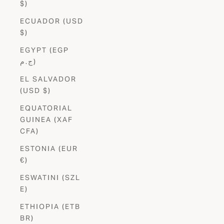
$)
ECUADOR (USD
$)
EGYPT (EGP
ج.م)
EL SALVADOR
(USD $)
EQUATORIAL
GUINEA (XAF
CFA)
ESTONIA (EUR
€)
ESWATINI (SZL
E)
ETHIOPIA (ETB
BR)