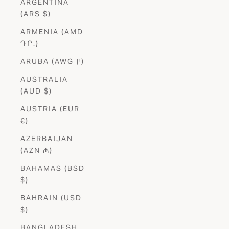
ARGENTINA
(ARS $)
ARMENIA (AMD
ԴՐ.)
ARUBA (AWG Ƒ)
AUSTRALIA
(AUD $)
AUSTRIA (EUR
€)
AZERBAIJAN
(AZN ₼)
BAHAMAS (BSD
$)
BAHRAIN (USD
$)
BANGLADESH