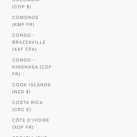
(COP $)
COMOROS
(KMF FR)
CONGO -
BRAZZAVILLE
(XAF CFA)
CONGO -
KINSHASA (CDF
FR)
COOK ISLANDS
(NZD $)
COSTA RICA
(CRC ₡)
CÔTE D’IVOIRE
(XOF FR)