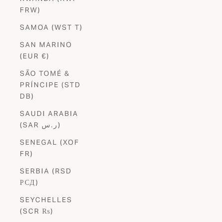
FRW)
SAMOA (WST T)
SAN MARINO
(EUR €)
SÃO TOMÉ &
PRÍNCIPE (STD
DB)
SAUDI ARABIA
(SAR ر.س)
SENEGAL (XOF
FR)
SERBIA (RSD
РСД)
SEYCHELLES
(SCR ₨)