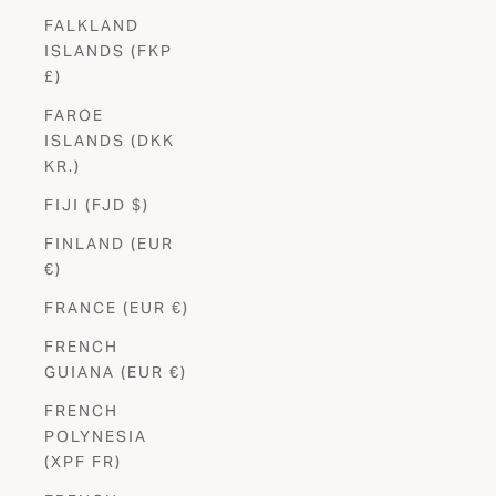
FALKLAND
ISLANDS (FKP
£)
FAROE
ISLANDS (DKK
KR.)
FIJI (FJD $)
FINLAND (EUR
€)
FRANCE (EUR €)
FRENCH
GUIANA (EUR €)
FRENCH
POLYNESIA
(XPF FR)