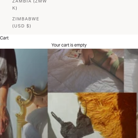
ZAMBIA (ZMW
K)
ZIMBABWE
(USD $)
Cart
Your cart is empty