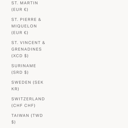
ST. MARTIN
(EUR €)
ST. PIERRE &
MIQUELON
(EUR €)
ST. VINCENT &
GRENADINES
(XCD $)
SURINAME
(SRD $)
SWEDEN (SEK
KR)
SWITZERLAND
(CHF CHF)
TAIWAN (TWD
$)