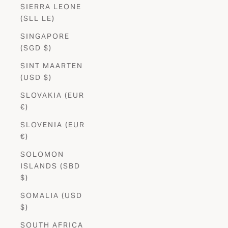
SIERRA LEONE
(SLL LE)
SINGAPORE
(SGD $)
SINT MAARTEN
(USD $)
SLOVAKIA (EUR
€)
SLOVENIA (EUR
€)
SOLOMON
ISLANDS (SBD
$)
SOMALIA (USD
$)
SOUTH AFRICA