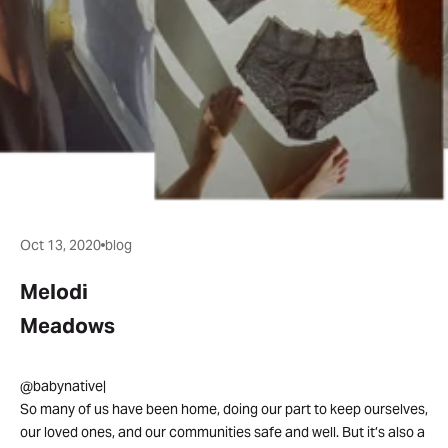
Oct 13, 2020
blog
Melodi
Meadows
@babynative|
So many of us have been home, doing our part to keep ourselves,
our loved ones, and our communities safe and well. But it’s also a