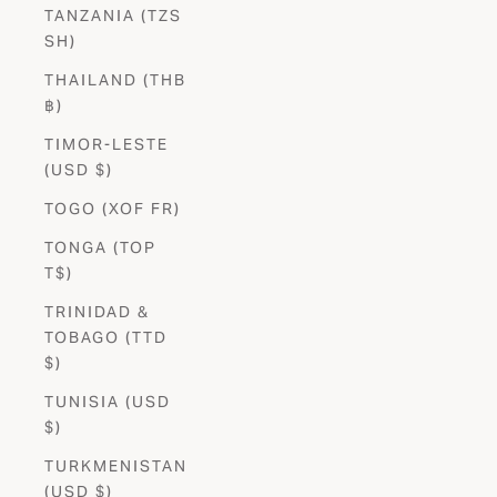
TANZANIA (TZS
SH)
THAILAND (THB
฿)
TIMOR-LESTE
(USD $)
TOGO (XOF FR)
TONGA (TOP
T$)
TRINIDAD &
TOBAGO (TTD
$)
TUNISIA (USD
$)
TURKMENISTAN
(USD $)